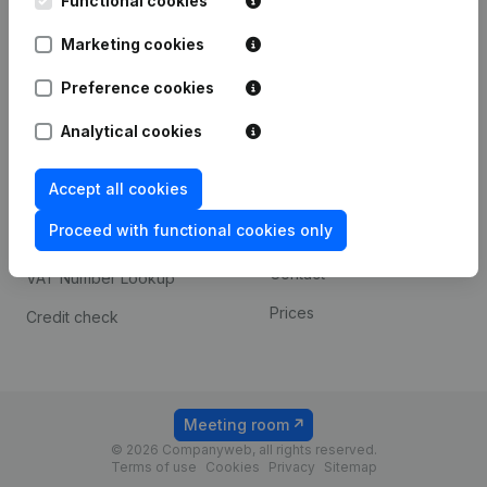
Functional cookies
1800 Vilvoorde
Android app
Marketing cookies
Preference cookies
Spotlight
Platform
Analytical cookies
Compliance & fraud
Integrations
prevention
Accept all cookies
Custom integrations
Consult financial
Proceed with functional cookies only
Payment experience
statements
Contact
VAT Number Lookup
Prices
Credit check
Meeting room
© 2026 Companyweb, all rights reserved.
Terms of use
Cookies
Privacy
Sitemap