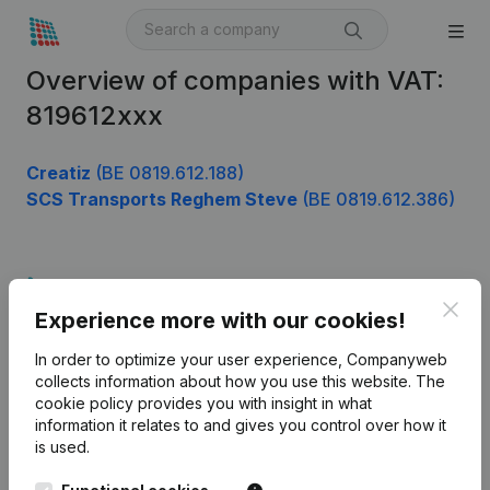
Overview of companies with VAT:
819612xxx
Creatiz
(BE 0819.612.188)
SCS Transports Reghem Steve
(BE 0819.612.386)
Product
Clos
Experience more with our cookies!
Company information
In order to optimize your user experience, Companyweb
Monitoring
English
collects information about how you use this website.
The
cookie policy
provides you with insight in what
International search
information it relates to and gives you control over how it
Kantorenpark Everest
Prospect
is used.
Leuvensesteenweg
iOS app
248D,