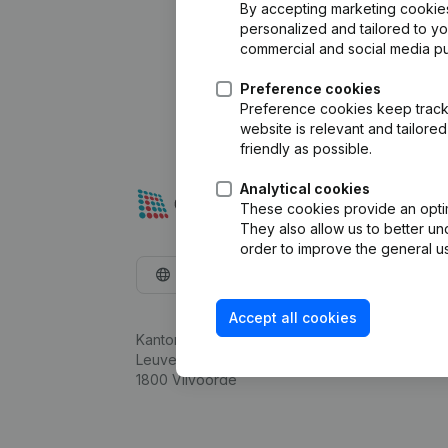
By accepting marketing cookies,
personalized and tailored to y
commercial and social media p
Preference cookies
Preference cookies keep track 
website is relevant and tailor
friendly as possible.
Analytical cookies
These cookies provide an optima
They also allow us to better un
order to improve the general us
English
Accept all cookies
Kantorenpark Everest
Leuvensesteenweg 248D,
1800 Vilvoorde