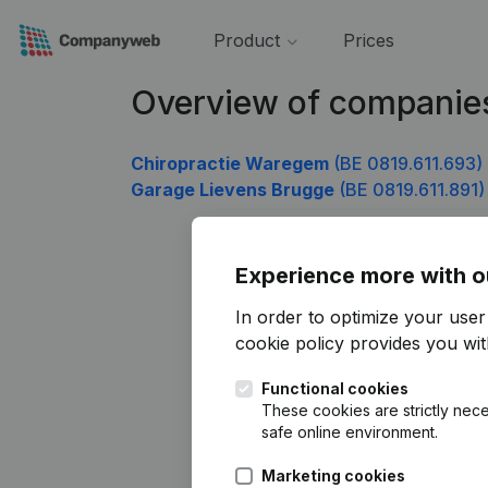
Product
Prices
Overview of companies
Chiropractie Waregem
(BE 0819.611.693)
Garage Lievens Brugge
(BE 0819.611.891)
Experience more with o
In order to optimize your use
cookie policy
provides you with
Functional cookies
These cookies are strictly nece
safe online environment.
Marketing cookies