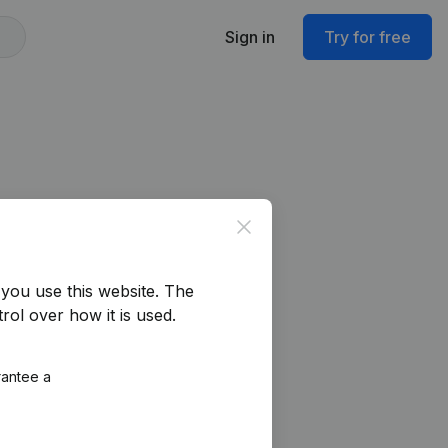
Sign in
Try for free
Close
you use this website.
The
rol over how it is used.
rantee a