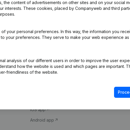
 the content of advertisements on other sites and on your social m
our interests. These cookies, placed by Companyweb and third part
urposes.
of your personal preferences. In this way, the information you rece
ed to your preferences. They serve to make your web experience as
Product
Spotlight
l analysis of our different users in order to improve the user expe
derstand how the website is used and which pages are important. Thi
Company information
Compliance & fra
er-friendliness of the website.
Monitoring
Consult financial 
International search
VAT Number Loo
Proce
Prospect
Credit check
iOS app
Android app