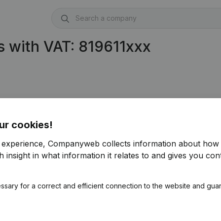
 with VAT: 819611xxx
ur cookies!
r experience, Companyweb collects information about how 
 insight in what information it relates to and gives you cont
ssary for a correct and efficient connection to the website and gua