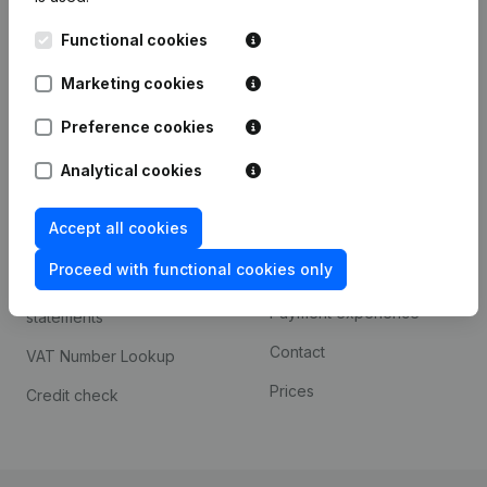
Kantorenpark Everest
Prospect
Functional cookies
Leuvensesteenweg
iOS app
248D,
Marketing cookies
1800 Vilvoorde
Android app
Preference cookies
Analytical cookies
Spotlight
Platform
Accept all cookies
Compliance & fraud
Integrations
prevention
Proceed with functional cookies only
Custom integrations
Consult financial
Payment experience
statements
Contact
VAT Number Lookup
Prices
Credit check