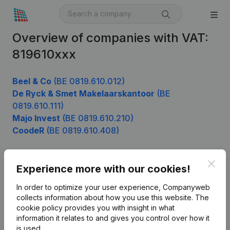
Overview of companies with VAT:
819610xxx
Beel & Co
(BE 0819.610.012)
De Ryck & Smet Makelaarskantoor
(BE
0819.610.111)
Majo Invest
(BE 0819.610.210)
CoodeR
(BE 0819.610.408)
Clos
Experience more with our cookies!
Product
In order to optimize your user experience, Companyweb
Company information
collects information about how you use this website.
The
cookie policy
provides you with insight in what
Monitoring
English
information it relates to and gives you control over how it
International search
is used.