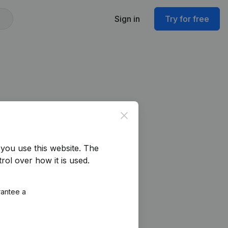
Sign in
Try for free
Close
you use this website.
The
rol over how it is used.
rantee a