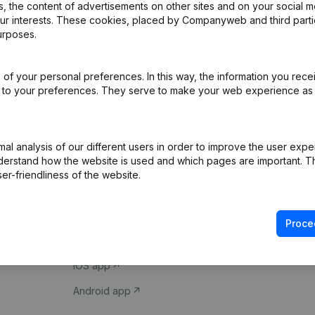
 the content of advertisements on other sites and on your social m
our interests. These cookies, placed by Companyweb and third part
urposes.
of your personal preferences. In this way, the information you rece
ed to your preferences. They serve to make your web experience as
Product
Spotlight
l analysis of our different users in order to improve the user expe
derstand how the website is used and which pages are important. Thi
Company information
Compliance & fra
er-friendliness of the website.
Monitoring
Consult financial 
International search
VAT Number Loo
Proce
Prospect
Credit check
iOS app
Android app