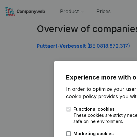
Product
Prices
Overview of companie
Puttaert-Verbesselt
(BE 0818.872.317)
Experience more with o
In order to optimize your use
cookie policy
provides you with
Functional cookies
These cookies are strictly nece
safe online environment.
Marketing cookies