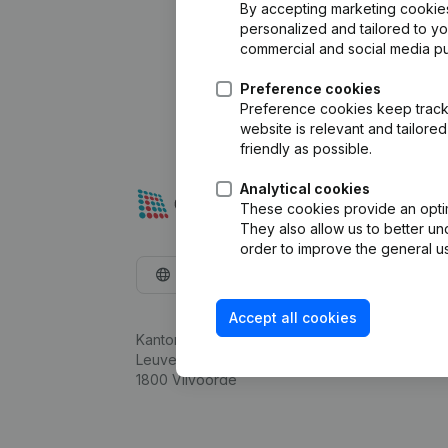
By accepting marketing cookies,
personalized and tailored to y
commercial and social media p
Preference cookies
Preference cookies keep track 
website is relevant and tailor
friendly as possible.
Analytical cookies
These cookies provide an optima
They also allow us to better un
order to improve the general us
English
Accept all cookies
Kantorenpark Everest
Leuvensesteenweg 248D,
1800 Vilvoorde