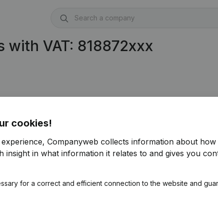
s with VAT: 818872xxx
ur cookies!
r experience, Companyweb collects information about how 
 insight in what information it relates to and gives you cont
ssary for a correct and efficient connection to the website and gua