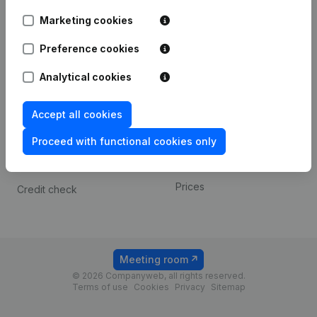
Android app
Marketing cookies
Preference cookies
Spotlight
Platform
Analytical cookies
Compliance & fraud
Integrations
prevention
Custom integrations
Accept all cookies
Consult financial
Payment experience
statements
Proceed with functional cookies only
Contact
VAT Number Lookup
Prices
Credit check
Meeting room
© 2026 Companyweb, all rights reserved.
Terms of use
Cookies
Privacy
Sitemap