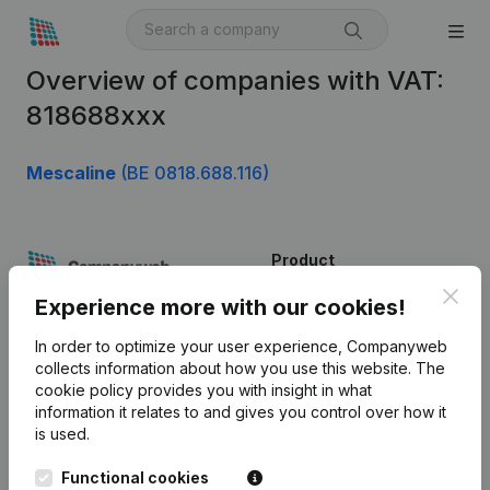
Overview of companies with VAT:
818688xxx
Mescaline
(BE 0818.688.116)
Product
Clos
Company information
Experience more with our cookies!
Monitoring
English
In order to optimize your user experience, Companyweb
collects information about how you use this website.
The
International search
cookie policy
provides you with insight in what
information it relates to and gives you control over how it
Kantorenpark Everest
Prospect
is used.
Leuvensesteenweg
iOS app
248D,
Functional cookies
1800 Vilvoorde