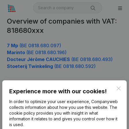
Overview of companies with VAT:
818680xxx
7 Mp
(BE 0818.680.097)
Marinto
(BE 0818.680.196)
Docteur Jérôme CAUCHIES
(BE 0818.680.493)
Stoeterij Twinkeling
(BE 0818.680.592)
Clos
Product
Experience more with our cookies!
Company information
In order to optimize your user experience, Companyweb
collects information about how you use this website.
The
Monitoring
English
cookie policy
provides you with insight in what
information it relates to and gives you control over how it
International search
is used.