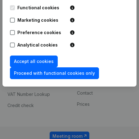
Kantorenpark Everest
Prospect
Leuvensesteenweg
Functional cookies
iOS app
248D,
1800 Vilvoorde
Marketing cookies
Android app
Preference cookies
Analytical cookies
Spotlight
Platform
Compliance & fraud
Integrations
Accept all cookies
prevention
Custom integrations
Proceed with functional cookies only
Consult financial
Payment experience
statements
Contact
VAT Number Lookup
Prices
Credit check
Meeting room