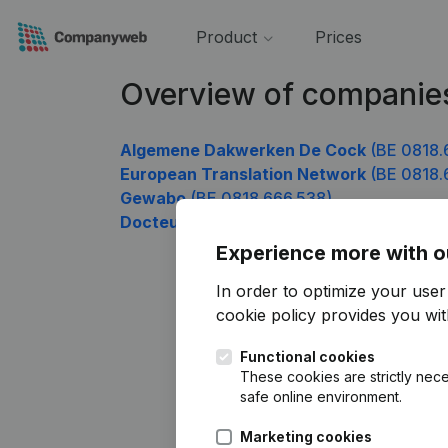
Product
Prices
Overview of companie
Algemene Dakwerken De Cock
(BE 0818.
European Translation Network
(BE 0818.
Gewabo
(BE 0818.666.538)
Docteur Moustapha Assaf
(BE 0818.666.
Experience more with o
In order to optimize your use
cookie policy
provides you with
Functional cookies
These cookies are strictly nece
safe online environment.
Marketing cookies