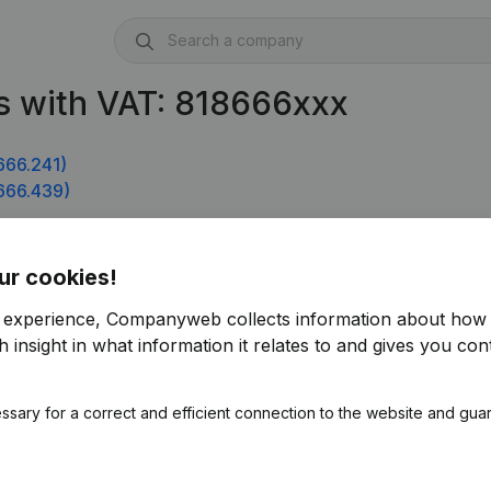
s with VAT: 818666xxx
666.241)
666.439)
934)
ur cookies!
r experience, Companyweb collects information about how 
 insight in what information it relates to and gives you cont
ssary for a correct and efficient connection to the website and gua