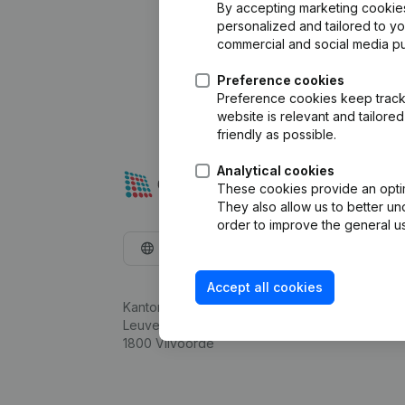
By accepting marketing cookies,
personalized and tailored to y
commercial and social media p
Preference cookies
Preference cookies keep track 
website is relevant and tailor
friendly as possible.
Analytical cookies
These cookies provide an optima
They also allow us to better un
order to improve the general us
English
Accept all cookies
Kantorenpark Everest
Leuvensesteenweg 248D,
1800 Vilvoorde