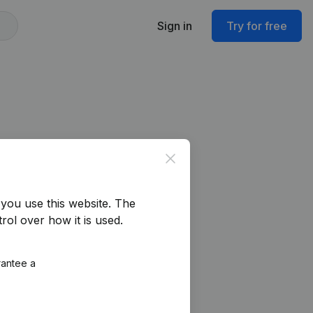
Sign in
Try for free
Close
you use this website.
The
rol over how it is used.
rantee a