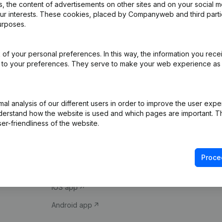
 the content of advertisements on other sites and on your social m
our interests. These cookies, placed by Companyweb and third part
urposes.
of your personal preferences. In this way, the information you rece
ed to your preferences. They serve to make your web experience as
Product
Spotlight
l analysis of our different users in order to improve the user expe
derstand how the website is used and which pages are important. Thi
Company information
Compliance & fra
er-friendliness of the website.
Monitoring
Consult financial 
International search
VAT Number Loo
Proce
Prospect
Credit check
iOS app
Android app