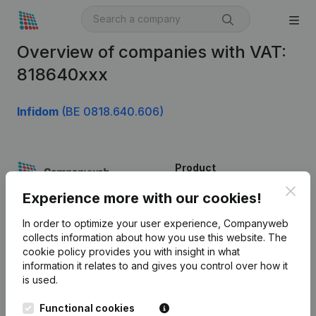
Overview of companies with VAT:
818640xxx
Infidom
(BE 0818.640.606)
Product
Clos
Company information
Experience more with our cookies!
Monitoring
English
In order to optimize your user experience, Companyweb
collects information about how you use this website.
The
International search
cookie policy
provides you with insight in what
information it relates to and gives you control over how it
Kantorenpark Everest
Prospect
is used.
Leuvensesteenweg
iOS app
248D,
Functional cookies
1800 Vilvoorde