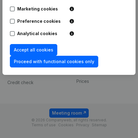
Android app
Marketing cookies
Preference cookies
Spotlight
Platform
Analytical cookies
Compliance & fraud
Integrations
prevention
Custom integrations
Accept all cookies
Consult financial
Payment experience
statements
Proceed with functional cookies only
Contact
VAT Number Lookup
Prices
Credit check
Meeting room
© 2026 Companyweb, all rights reserved.
Terms of use
Cookies
Privacy
Sitemap