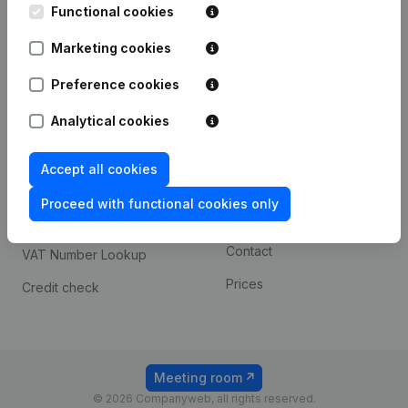
Functional cookies
iOS app
248D,
1800 Vilvoorde
Marketing cookies
Android app
Preference cookies
Spotlight
Platform
Analytical cookies
Compliance & fraud
Integrations
Accept all cookies
prevention
Custom integrations
Consult financial
Proceed with functional cookies only
Payment experience
statements
Contact
VAT Number Lookup
Prices
Credit check
Meeting room
© 2026 Companyweb, all rights reserved.