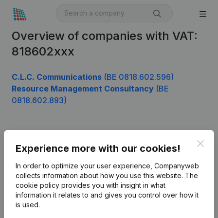
Overview of companies with VAT:
818602xxx
C.L.C. Communications
(BE 0818.602.596)
Resource Management Consultancy
(BE
0818.602.893)
Product
Clos
Experience more with our cookies!
Company information
In order to optimize your user experience, Companyweb
Monitoring
collects information about how you use this website.
The
English
cookie policy
provides you with insight in what
International search
information it relates to and gives you control over how it
is used.
Kantorenpark Everest
Prospect
Leuvensesteenweg