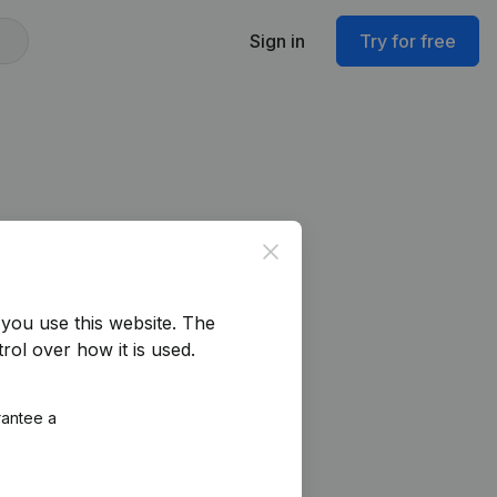
Sign in
Try for free
Close
you use this website.
The
rol over how it is used.
rantee a