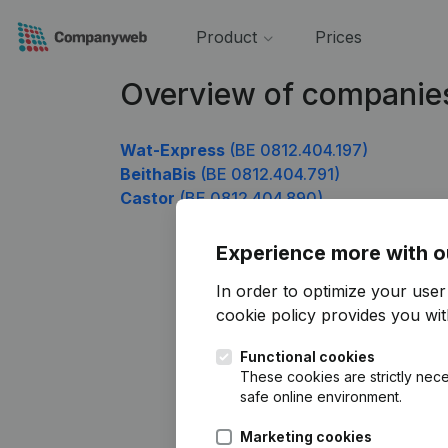
Product
Prices
Overview of companie
Wat-Express
(BE 0812.404.197)
BeithaBis
(BE 0812.404.791)
Castor
(BE 0812.404.890)
Experience more with o
In order to optimize your use
cookie policy
provides you with
Functional cookies
These cookies are strictly nece
safe online environment.
Marketing cookies