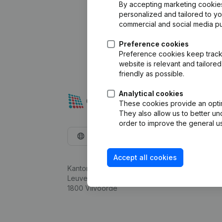
By accepting marketing cookies,
personalized and tailored to y
commercial and social media p
Preference cookies
Preference cookies keep track 
website is relevant and tailor
friendly as possible.
Analytical cookies
These cookies provide an optima
They also allow us to better un
order to improve the general us
English
Accept all cookies
Kantorenpark Everest
Leuvensesteenweg 248D,
1800 Vilvoorde