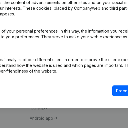
 the content of advertisements on other sites and on your social m
our interests. These cookies, placed by Companyweb and third part
urposes.
of your personal preferences. In this way, the information you rece
ed to your preferences. They serve to make your web experience as
Product
Spotlight
l analysis of our different users in order to improve the user expe
derstand how the website is used and which pages are important. Thi
Company information
Compliance & fra
er-friendliness of the website.
Monitoring
Consult financial 
International search
VAT Number Loo
Proce
Prospect
Credit check
iOS app
Android app