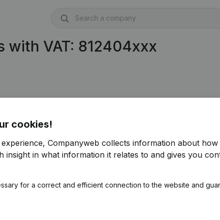
s with VAT: 812404xxx
ur cookies!
r experience, Companyweb collects information about how 
 insight in what information it relates to and gives you cont
ssary for a correct and efficient connection to the website and gua