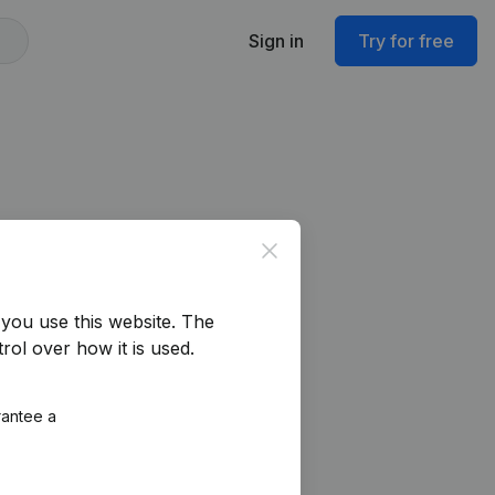
Sign in
Try for free
Close
you use this website.
The
rol over how it is used.
rantee a