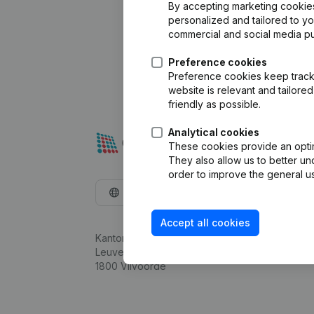
By accepting marketing cookies,
personalized and tailored to y
commercial and social media p
Preference cookies
Preference cookies keep track 
website is relevant and tailor
friendly as possible.
Analytical cookies
These cookies provide an optima
They also allow us to better un
order to improve the general us
English
Accept all cookies
Kantorenpark Everest
Leuvensesteenweg 248D,
1800 Vilvoorde