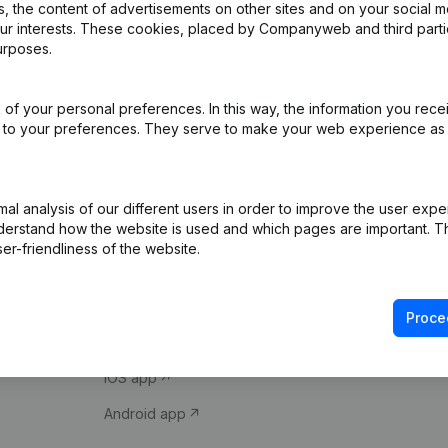
 the content of advertisements on other sites and on your social m
our interests. These cookies, placed by Companyweb and third part
urposes.
of your personal preferences. In this way, the information you rece
ed to your preferences. They serve to make your web experience as
Product
Spotlight
l analysis of our different users in order to improve the user expe
derstand how the website is used and which pages are important. Thi
Company information
Compliance & fra
er-friendliness of the website.
Monitoring
Consult financial 
International search
VAT Number Loo
Proce
Prospect
Credit check
iOS app
Android app