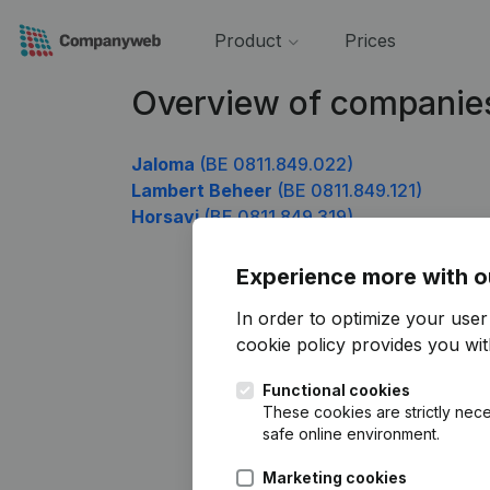
Product
Prices
Overview of companie
Jaloma
(BE 0811.849.022)
Lambert Beheer
(BE 0811.849.121)
Horsavi
(BE 0811.849.319)
Experience more with o
In order to optimize your use
cookie policy
provides you with
Functional cookies
These cookies are strictly nece
safe online environment.
Marketing cookies