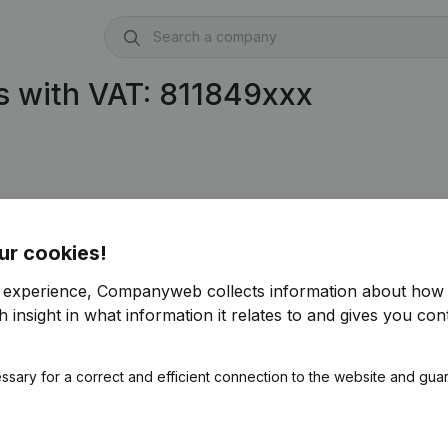
s with VAT: 811849xxx
ur cookies!
r experience, Companyweb collects information about how 
 insight in what information it relates to and gives you cont
ssary for a correct and efficient connection to the website and gua