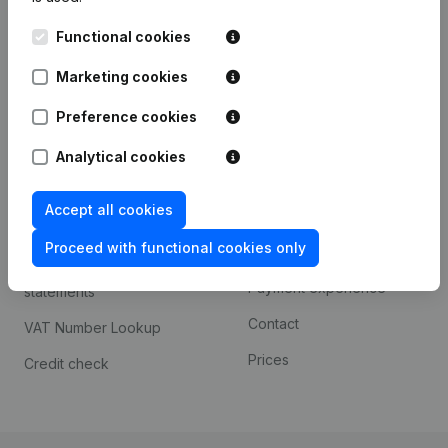
Kantorenpark Everest
Prospect
Functional cookies
Leuvensesteenweg
iOS app
248D,
Marketing cookies
1800 Vilvoorde
Android app
Preference cookies
Analytical cookies
Spotlight
Platform
Accept all cookies
Compliance & fraud
Integrations
prevention
Proceed with functional cookies only
Custom integrations
Consult financial
Payment experience
statements
Contact
VAT Number Lookup
Prices
Credit check