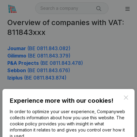
Overview of companies with VAT:
811843xxx
Joumar
(BE 0811.843.082)
Gilimmo
(BE 0811.843.379)
P&A Projects
(BE 0811.843.478)
Sebbon
(BE 0811.843.676)
Iziplus
(BE 0811.843.874)
Clos
Experience more with our cookies!
Product
In order to optimize your user experience, Companyweb
Company information
collects information about how you use this website.
The
cookie policy
provides you with insight in what
Monitoring
English
information it relates to and gives you control over how it
International search
is used.