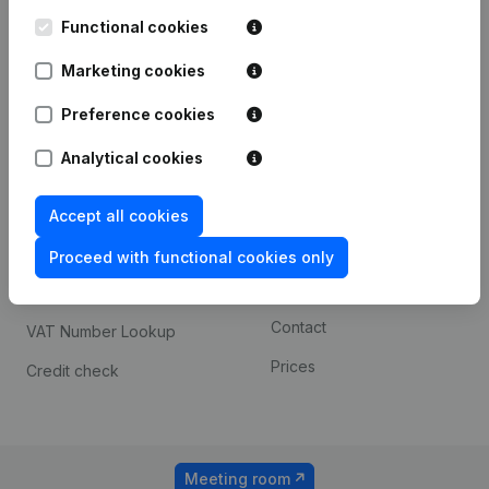
Kantorenpark Everest
Prospect
Leuvensesteenweg
Functional cookies
iOS app
248D,
1800 Vilvoorde
Marketing cookies
Android app
Preference cookies
Analytical cookies
Spotlight
Platform
Compliance & fraud
Integrations
Accept all cookies
prevention
Custom integrations
Proceed with functional cookies only
Consult financial
Payment experience
statements
Contact
VAT Number Lookup
Prices
Credit check
Meeting room