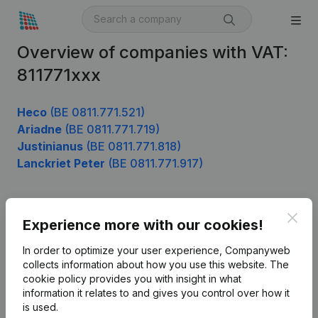
Overview of companies with VAT:
811771xxx
Heco
(BE 0811.771.521)
Ariadne
(BE 0811.771.719)
Justinianus
(BE 0811.771.818)
Lanckriet Peter
(BE 0811.771.917)
Clos
Product
Experience more with our cookies!
Company information
In order to optimize your user experience, Companyweb
collects information about how you use this website.
The
Monitoring
English
cookie policy
provides you with insight in what
information it relates to and gives you control over how it
International search
is used.