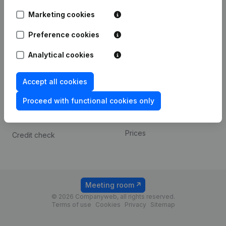
Android app
Marketing cookies
Preference cookies
Spotlight
Platform
Analytical cookies
Compliance & fraud
Integrations
prevention
Custom integrations
Accept all cookies
Consult financial
Payment experience
statements
Proceed with functional cookies only
Contact
VAT Number Lookup
Prices
Credit check
Meeting room
© 2026 Companyweb, all rights reserved.
Terms of use
Cookies
Privacy
Sitemap