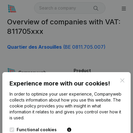
Overview of companies with VAT:
811705xxx
Quartier des Arsouilles
(BE 0811.705.007)
Product
Clos
Company information
Experience more with our cookies!
Monitoring
English
In order to optimize your user experience, Companyweb
collects information about how you use this website.
The
International search
cookie policy
provides you with insight in what
information it relates to and gives you control over how it
Kantorenpark Everest
Prospect
is used.
Leuvensesteenweg
iOS app
248D,
Functional cookies
1800 Vilvoorde