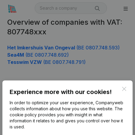
Overview of companies with VAT:
807748xxx
Het Imkershuis Van Ongeval
(BE 0807.748.593)
Sea4M
(BE 0807.748.692)
Tesswim VZW
(BE 0807.748.791)
Product
Clos
Experience more with our cookies!
Company information
In order to optimize your user experience, Companyweb
Monitoring
collects information about how you use this website.
The
English
cookie policy
provides you with insight in what
International search
information it relates to and gives you control over how it
is used.
Kantorenpark Everest
Prospect
Leuvensesteenweg