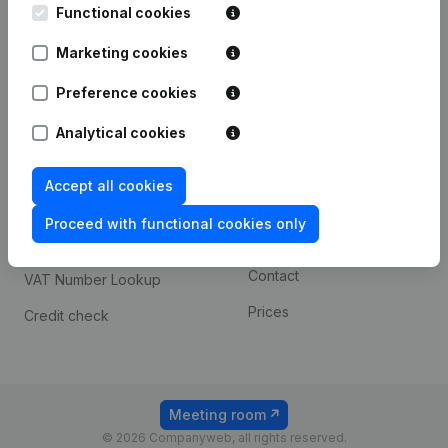
Functional cookies
iOS app
248D,
1800 Vilvoorde
Marketing cookies
Android app
Preference cookies
Spotlight
Platform
Analytical cookies
Compliance & fraud
Integrations
Accept all cookies
prevention
Custom integrations
Consult financial
Proceed with functional cookies only
Payment experience
statements
Contact
VAT Number Lookup
Prices
Credit check
Meeting room
© 2026 Companyweb, all rights reserved.