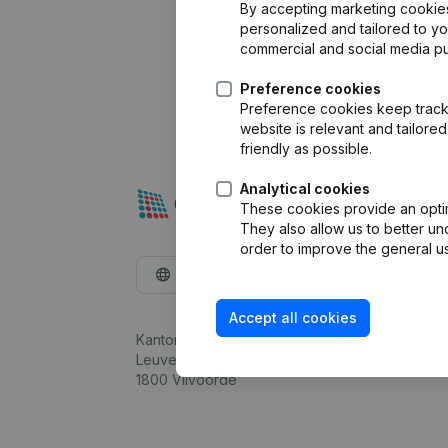
By accepting marketing cookies,
personalized and tailored to y
commercial and social media p
Preference cookies
Preference cookies keep track 
website is relevant and tailor
friendly as possible.
Analytical cookies
These cookies provide an optima
They also allow us to better un
order to improve the general us
English
Accept all cookies
Kantorenpark Everest
Leuvensesteenweg 248D,
1800 Vilvoorde