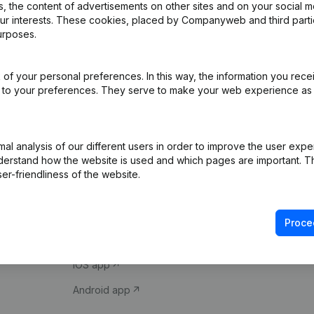
 the content of advertisements on other sites and on your social m
our interests. These cookies, placed by Companyweb and third part
urposes.
of your personal preferences. In this way, the information you rece
ed to your preferences. They serve to make your web experience as
Product
Spotlight
l analysis of our different users in order to improve the user expe
derstand how the website is used and which pages are important. Thi
Company information
Compliance & fra
er-friendliness of the website.
Monitoring
Consult financial 
International search
VAT Number Loo
Proce
Prospect
Credit check
iOS app
Android app