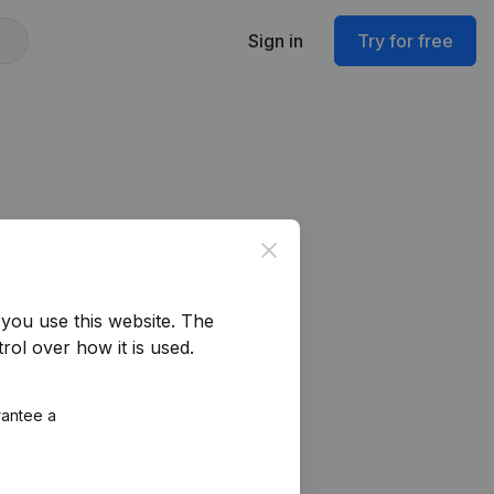
Sign in
Try for free
Close
you use this website.
The
rol over how it is used.
rantee a