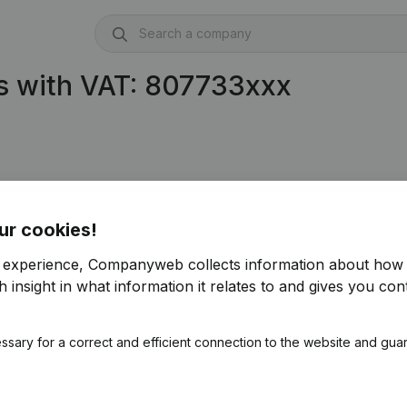
s with VAT: 807733xxx
ur cookies!
r experience, Companyweb collects information about how 
 insight in what information it relates to and gives you cont
ssary for a correct and efficient connection to the website and gua