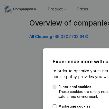
Product
Prices
Overview of companie
All Cleaning
(BE 0807.733.648)
Experience more with o
In order to optimize your use
cookie policy
provides you with
Functional cookies
These cookies are strictly nece
safe online environment.
Marketing cookies