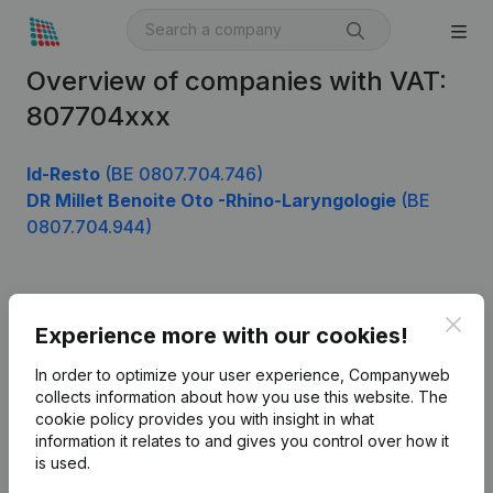
Overview of companies with VAT:
807704xxx
Id-Resto
(BE 0807.704.746)
DR Millet Benoite Oto -Rhino-Laryngologie
(BE
0807.704.944)
Product
Clos
Experience more with our cookies!
Company information
In order to optimize your user experience, Companyweb
Monitoring
collects information about how you use this website.
The
English
cookie policy
provides you with insight in what
International search
information it relates to and gives you control over how it
is used.
Kantorenpark Everest
Prospect
Leuvensesteenweg