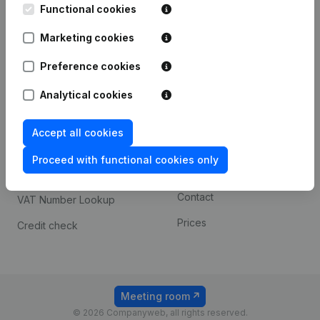
Functional cookies
iOS app
248D,
1800 Vilvoorde
Marketing cookies
Android app
Preference cookies
Spotlight
Platform
Analytical cookies
Compliance & fraud
Integrations
Accept all cookies
prevention
Custom integrations
Consult financial
Proceed with functional cookies only
Payment experience
statements
Contact
VAT Number Lookup
Prices
Credit check
Meeting room
© 2026 Companyweb, all rights reserved.