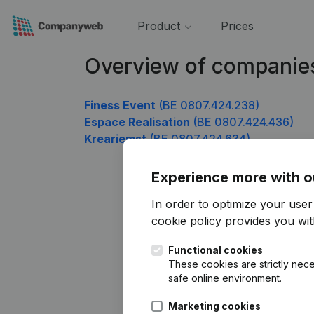
Product
Prices
Overview of companie
Finess Event
(BE 0807.424.238)
Espace Realisation
(BE 0807.424.436)
Kreariemst
(BE 0807.424.634)
Experience more with o
In order to optimize your use
cookie policy
provides you with
Functional cookies
These cookies are strictly nece
safe online environment.
Marketing cookies