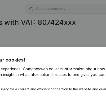
s with VAT: 807424xxx
ur cookies!
r experience, Companyweb collects information about how 
 insight in what information it relates to and gives you cont
ssary for a correct and efficient connection to the website and gua