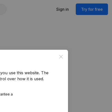
Sign in
Try for free
Close
you use this website.
The
rol over how it is used.
rantee a