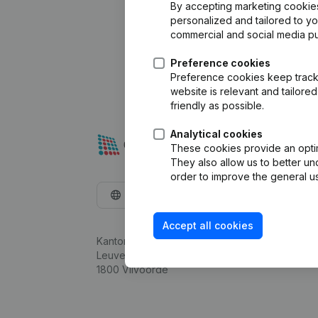
By accepting marketing cookies,
personalized and tailored to y
commercial and social media p
Preference cookies
Preference cookies keep track 
website is relevant and tailor
friendly as possible.
Analytical cookies
These cookies provide an optima
They also allow us to better un
order to improve the general us
English
Accept all cookies
Kantorenpark Everest
Leuvensesteenweg 248D,
1800 Vilvoorde