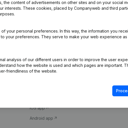
 the content of advertisements on other sites and on your social m
our interests. These cookies, placed by Companyweb and third part
urposes.
of your personal preferences. In this way, the information you rece
ed to your preferences. They serve to make your web experience as
Product
Spotlight
l analysis of our different users in order to improve the user expe
derstand how the website is used and which pages are important. Thi
Company information
Compliance & fra
er-friendliness of the website.
Monitoring
Consult financial 
International search
VAT Number Loo
Proce
Prospect
Credit check
iOS app
Android app