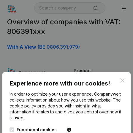
Overview of companies with VAT:
806391xxx
With A View
(BE 0806.391.979)
Product
Clos
Company information
Experience more with our cookies!
Monitoring
English
In order to optimize your user experience, Companyweb
collects information about how you use this website.
The
International search
cookie policy
provides you with insight in what
information it relates to and gives you control over how it
Kantorenpark Everest
Prospect
is used.
Leuvensesteenweg
iOS app
248D,
Functional cookies
1800 Vilvoorde