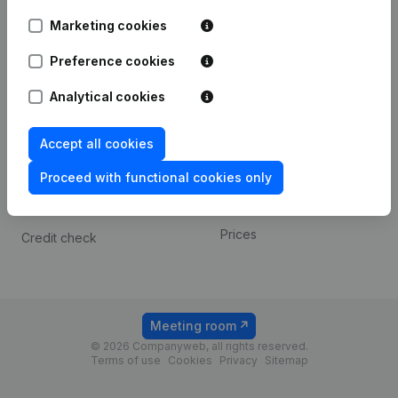
Android app
Marketing cookies
Preference cookies
Spotlight
Platform
Analytical cookies
Compliance & fraud
Integrations
prevention
Custom integrations
Accept all cookies
Consult financial
Payment experience
statements
Proceed with functional cookies only
Contact
VAT Number Lookup
Prices
Credit check
Meeting room
© 2026 Companyweb, all rights reserved.
Terms of use
Cookies
Privacy
Sitemap