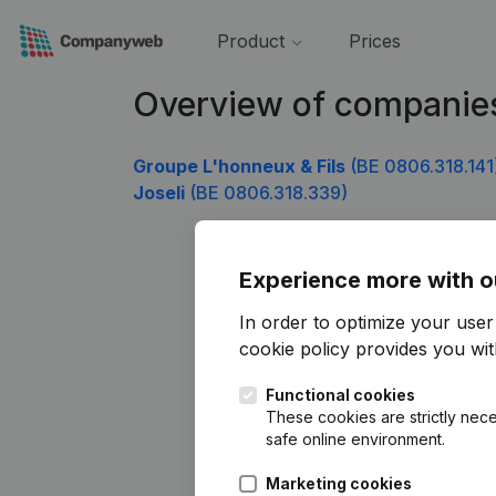
Product
Prices
Overview of companie
Groupe L'honneux & Fils
(BE 0806.318.141
Joseli
(BE 0806.318.339)
Experience more with o
In order to optimize your use
cookie policy
provides you with
Functional cookies
These cookies are strictly nece
safe online environment.
Marketing cookies