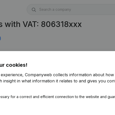
s with VAT: 806318xxx
)
ur cookies!
r experience, Companyweb collects information about how 
 insight in what information it relates to and gives you cont
ssary for a correct and efficient connection to the website and gua