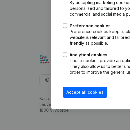
By accepting marketing cookies,
personalized and tailored to y
commercial and social media p
Preference cookies
Preference cookies keep track 
website is relevant and tailor
friendly as possible.
Analytical cookies
These cookies provide an optima
They also allow us to better un
order to improve the general us
English
Accept all cookies
Kantorenpark Everest
Leuvensesteenweg 248D,
1800 Vilvoorde