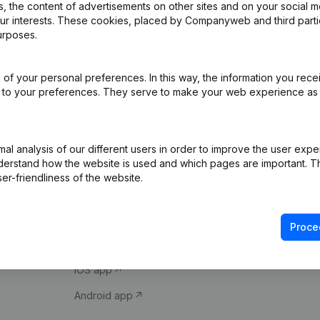
 the content of advertisements on other sites and on your social m
our interests. These cookies, placed by Companyweb and third part
urposes.
of your personal preferences. In this way, the information you rece
ed to your preferences. They serve to make your web experience as
Product
Spotlight
l analysis of our different users in order to improve the user expe
derstand how the website is used and which pages are important. Thi
Company information
Compliance & fra
er-friendliness of the website.
Monitoring
Consult financial 
International search
VAT Number Loo
Proce
Prospect
Credit check
iOS app
Android app