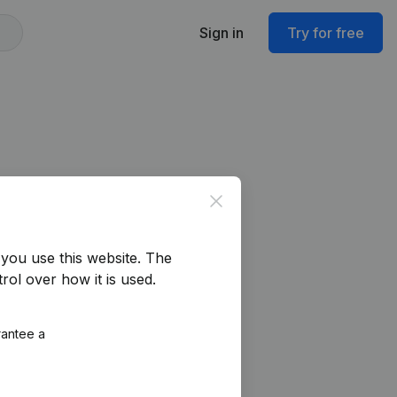
Sign in
Try for free
Close
you use this website.
The
rol over how it is used.
rantee a