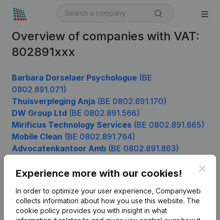
Overview of companies with VAT:
802891xxx
Barbara Dorselaer Psychologue
(BE
0802.891.071)
Thuisverpleging Anja
(BE 0802.891.170)
DW Group Ltd
(BE 0802.891.566)
Mirificus Technology Services
(BE 0802.891.665)
Mobile Clean
(BE 0802.891.764)
Advocatenkantoor Amb
(BE 0802.891.863)
Clos
Experience more with our cookies!
Product
In order to optimize your user experience, Companyweb
collects information about how you use this website.
The
Company information
cookie policy
provides you with insight in what