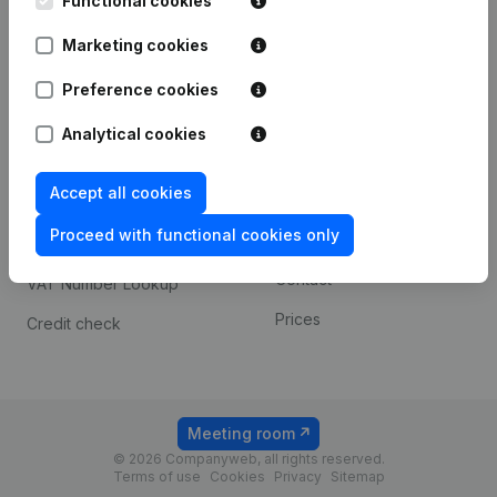
Functional cookies
1800 Vilvoorde
Android app
Marketing cookies
Preference cookies
Spotlight
Platform
Analytical cookies
Compliance & fraud
Integrations
prevention
Accept all cookies
Custom integrations
Consult financial
Proceed with functional cookies only
Payment experience
statements
Contact
VAT Number Lookup
Prices
Credit check
Meeting room
© 2026 Companyweb, all rights reserved.
Terms of use
Cookies
Privacy
Sitemap