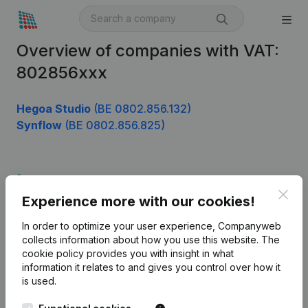
Overview of companies with VAT:
802856xxx
Hegoa Studio
(BE 0802.856.132)
Synflow
(BE 0802.856.825)
Product
Clos
Experience more with our cookies!
Company information
In order to optimize your user experience, Companyweb
Monitoring
English
collects information about how you use this website.
The
cookie policy
provides you with insight in what
International search
information it relates to and gives you control over how it
Kantorenpark Everest
Prospect
is used.
Leuvensesteenweg
iOS app
248D,