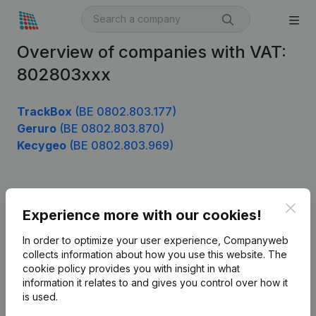
Overview of companies with VAT:
802803xxx
TrackBox
(BE 0802.803.177)
Geruro
(BE 0802.803.870)
Kecygeo
(BE 0802.803.969)
Product
Clos
Experience more with our cookies!
Company information
In order to optimize your user experience, Companyweb
Monitoring
collects information about how you use this website.
The
English
cookie policy
provides you with insight in what
International search
information it relates to and gives you control over how it
is used.
Kantorenpark Everest
Prospect
Leuvensesteenweg