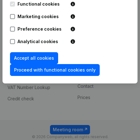
Functional cookies
iOS app
248D,
1800 Vilvoorde
Marketing cookies
Android app
Preference cookies
Spotlight
Platform
Analytical cookies
Compliance & fraud
Integrations
Accept all cookies
prevention
Custom integrations
Consult financial
Proceed with functional cookies only
Payment experience
statements
Contact
VAT Number Lookup
Prices
Credit check
Meeting room
© 2026 Companyweb, all rights reserved.