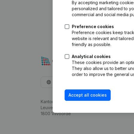
By accepting marketing cookies,
personalized and tailored to y
commercial and social media p
Preference cookies
Preference cookies keep track 
website is relevant and tailor
friendly as possible.
Analytical cookies
These cookies provide an optima
They also allow us to better un
order to improve the general us
English
Accept all cookies
Kantorenpark Everest
Leuvensesteenweg 248D,
1800 Vilvoorde