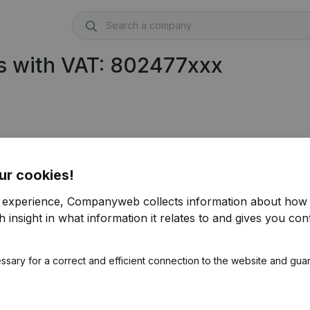
s with VAT: 802477xxx
ur cookies!
r experience, Companyweb collects information about how 
 insight in what information it relates to and gives you cont
ssary for a correct and efficient connection to the website and gua