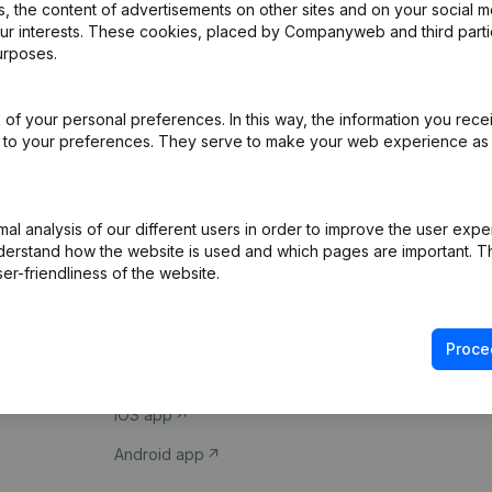
 the content of advertisements on other sites and on your social m
our interests. These cookies, placed by Companyweb and third part
urposes.
of your personal preferences. In this way, the information you rece
ed to your preferences. They serve to make your web experience as
Product
Spotlight
l analysis of our different users in order to improve the user expe
derstand how the website is used and which pages are important. Thi
Company information
Compliance & fra
er-friendliness of the website.
Monitoring
Consult financial 
International search
VAT Number Loo
Proce
Prospect
Credit check
iOS app
Android app