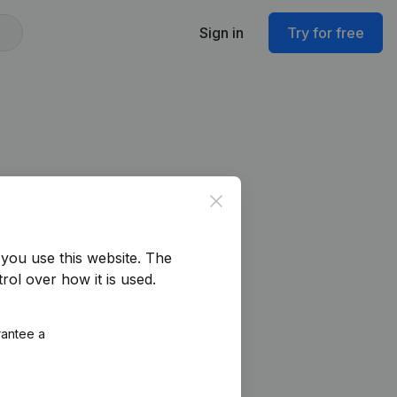
Sign in
Try for free
Close
you use this website.
The
rol over how it is used.
rantee a