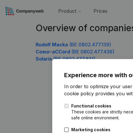
Product
Prices
Overview of companie
Rudolf Macka
(BE 0802.477.139)
Coeur-aCCord
(BE 0802.477.436)
Solaris
(BE 0802.477.931)
Experience more with o
In order to optimize your use
cookie policy
provides you with
Functional cookies
These cookies are strictly nece
safe online environment.
Marketing cookies