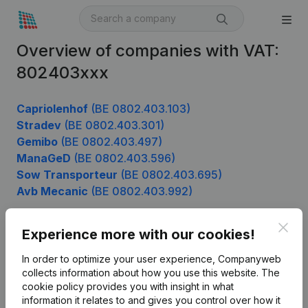
Overview of companies with VAT:
802403xxx
Capriolenhof
(BE 0802.403.103)
Stradev
(BE 0802.403.301)
Gemibo
(BE 0802.403.497)
ManaGeD
(BE 0802.403.596)
Sow Transporteur
(BE 0802.403.695)
Avb Mecanic
(BE 0802.403.992)
Clos
Experience more with our cookies!
Product
In order to optimize your user experience, Companyweb
Company information
collects information about how you use this website.
The
cookie policy
provides you with insight in what
Monitoring
English
information it relates to and gives you control over how it