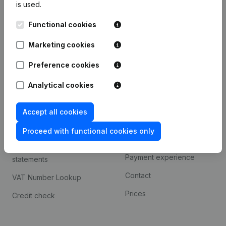
is used.
International search
Functional cookies
Kantorenpark Everest
Prospect
Leuvensesteenweg
Marketing cookies
iOS app
248D,
1800 Vilvoorde
Android app
Preference cookies
Analytical cookies
Spotlight
Platform
Accept all cookies
Compliance & fraud
Integrations
prevention
Proceed with functional cookies only
Custom integrations
Consult financial
Payment experience
statements
Contact
VAT Number Lookup
Prices
Credit check