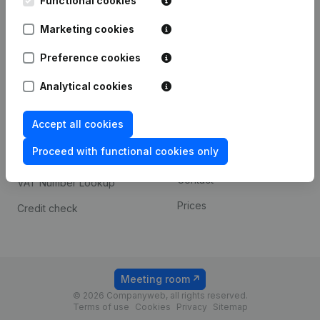
Functional cookies
1800 Vilvoorde
Android app
Marketing cookies
Preference cookies
Spotlight
Platform
Analytical cookies
Compliance & fraud
Integrations
prevention
Accept all cookies
Custom integrations
Consult financial
Proceed with functional cookies only
Payment experience
statements
Contact
VAT Number Lookup
Prices
Credit check
Meeting room
© 2026 Companyweb, all rights reserved.
Terms of use
Cookies
Privacy
Sitemap