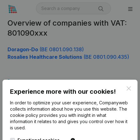
Overview of companies with VAT:
801090xxx
Doragon-Do
(BE 0801.090.138)
Rosalies Healthcare Solutions
(BE 0801.090.435)
Product
Clos
Experience more with our cookies!
Company information
In order to optimize your user experience, Companyweb
Monitoring
English
collects information about how you use this website.
The
cookie policy
provides you with insight in what
International search
information it relates to and gives you control over how it
Kantorenpark Everest
Prospect
is used.
Leuvensesteenweg
iOS app
248D,