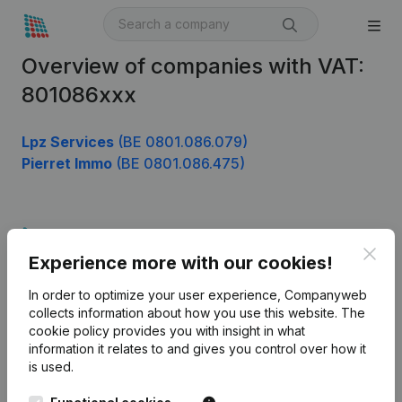
Overview of companies with VAT:
801086xxx
Lpz Services
(BE 0801.086.079)
Pierret Immo
(BE 0801.086.475)
Product
Clos
Experience more with our cookies!
Company information
In order to optimize your user experience, Companyweb
Monitoring
English
collects information about how you use this website.
The
cookie policy
provides you with insight in what
International search
information it relates to and gives you control over how it
Kantorenpark Everest
Prospect
is used.
Leuvensesteenweg
iOS app
248D,