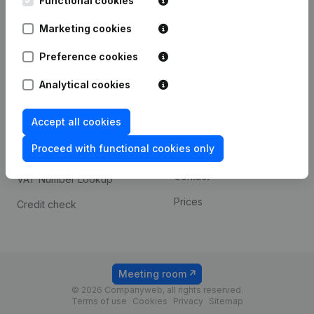
Functional cookies
1800 Vilvoorde
Android app
Marketing cookies
Preference cookies
Spotlight
Platform
Analytical cookies
Compliance & fraud
Integrations
prevention
Accept all cookies
Custom integrations
Consult financial
Proceed with functional cookies only
Payment experience
statements
Contact
VAT Number Lookup
Prices
Credit check
Meeting room
© 2026 Companyweb, all rights reserved.
Terms of use
Cookies
Privacy
Sitemap