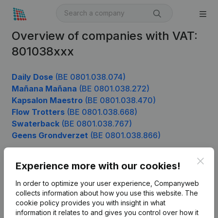
Overview of companies with VAT:
801038xxx
Daily Dose
(BE 0801.038.074)
Mañana Mañana
(BE 0801.038.272)
Kapsalon Maestro
(BE 0801.038.470)
Flow Trotters
(BE 0801.038.668)
Swaterback
(BE 0801.038.767)
Geens Grondverzet
(BE 0801.038.866)
Clos
Experience more with our cookies!
Product
In order to optimize your user experience, Companyweb
Company information
collects information about how you use this website.
The
cookie policy
provides you with insight in what
Monitoring
English
information it relates to and gives you control over how it