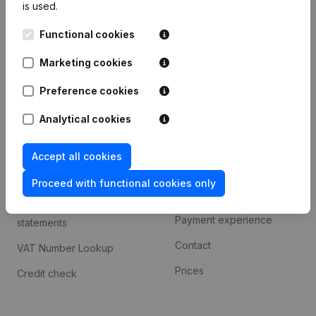
is used.
International search
Functional cookies
Kantorenpark Everest
Prospect
Leuvensesteenweg
Marketing cookies
iOS app
248D,
1800 Vilvoorde
Android app
Preference cookies
Analytical cookies
Spotlight
Platform
Accept all cookies
Compliance & fraud
Integrations
prevention
Proceed with functional cookies only
Custom integrations
Consult financial
Payment experience
statements
Contact
VAT Number Lookup
Prices
Credit check