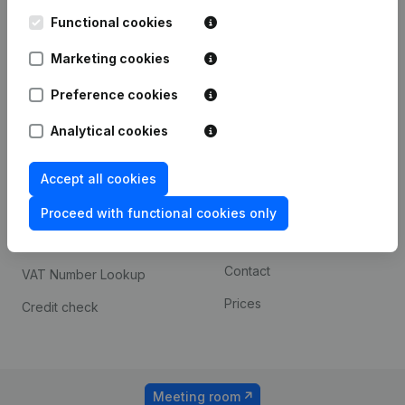
Kantorenpark Everest
Prospect
Leuvensesteenweg
Functional cookies
iOS app
248D,
1800 Vilvoorde
Marketing cookies
Android app
Preference cookies
Analytical cookies
Spotlight
Platform
Compliance & fraud
Integrations
Accept all cookies
prevention
Custom integrations
Proceed with functional cookies only
Consult financial
Payment experience
statements
Contact
VAT Number Lookup
Prices
Credit check
Meeting room