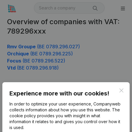
Overview of companies with VAT:
789296xxx
Rmv Groupe
(BE 0789.296.027)
Orchique
(BE 0789.296.225)
Focus
(BE 0789.296.522)
Vtd
(BE 0789.296.918)
Clos
Product
Experience more with our cookies!
Company information
In order to optimize your user experience, Companyweb
collects information about how you use this website.
The
Monitoring
English
cookie policy
provides you with insight in what
information it relates to and gives you control over how it
International search
is used.