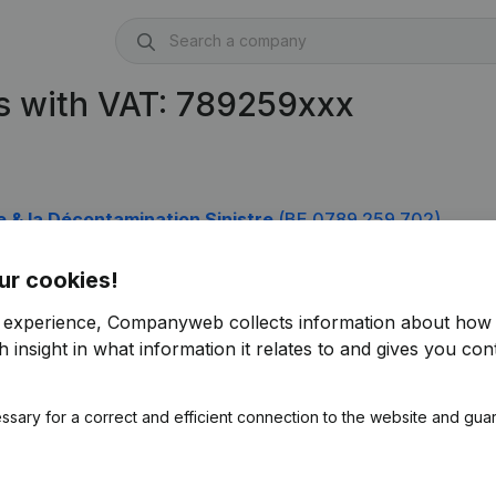
s with VAT: 789259xxx
e & la Décontamination Sinistre
(BE 0789.259.702)
ur cookies!
r experience, Companyweb collects information about how 
 insight in what information it relates to and gives you cont
ssary for a correct and efficient connection to the website and gua