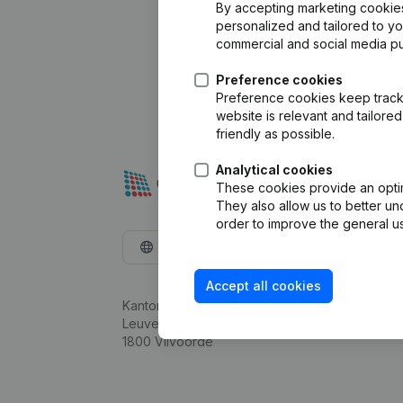
By accepting marketing cookies,
personalized and tailored to y
commercial and social media p
Preference cookies
Preference cookies keep track 
website is relevant and tailor
friendly as possible.
Analytical cookies
These cookies provide an optima
They also allow us to better un
order to improve the general us
English
Accept all cookies
Kantorenpark Everest
Leuvensesteenweg 248D,
1800 Vilvoorde