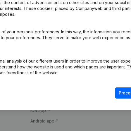
 the content of advertisements on other sites and on your social m
our interests. These cookies, placed by Companyweb and third part
urposes.
of your personal preferences. In this way, the information you rece
ed to your preferences. They serve to make your web experience as
Product
Spotlight
l analysis of our different users in order to improve the user expe
derstand how the website is used and which pages are important. Thi
Company information
Compliance & fra
er-friendliness of the website.
Monitoring
Consult financial 
International search
VAT Number Loo
Proce
Prospect
Credit check
iOS app
Android app