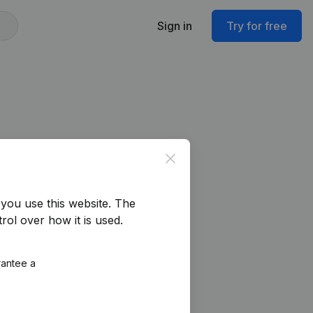
Sign in
Try for free
Close
you use this website.
The
rol over how it is used.
rantee a