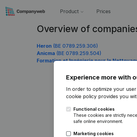
Product
Prices
Overview of companie
Heron
(BE 0789.259.306)
Anicma
(BE 0789.259.504)
Formation et Ingénierie pour le Nettoyag
Experience more with o
In order to optimize your use
cookie policy
provides you with
Functional cookies
These cookies are strictly nece
safe online environment.
Marketing cookies