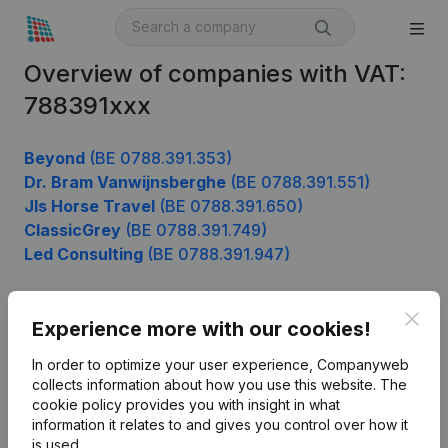
Overview of companies with VAT:
788391xxx
Beyond
(BE 0788.391.353)
Dr. Bram Vanwijnsberghe
(BE 0788.391.551)
Jls Horse Travel
(BE 0788.391.650)
ClassicGrey
(BE 0788.391.749)
Led Consulting
(BE 0788.391.947)
Clos
Experience more with our cookies!
Product
In order to optimize your user experience, Companyweb
Company information
collects information about how you use this website.
The
cookie policy
provides you with insight in what
Monitoring
English
information it relates to and gives you control over how it
International search
is used.