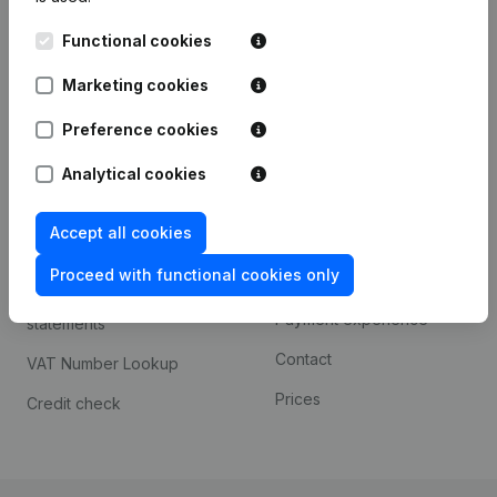
Kantorenpark Everest
Prospect
Functional cookies
Leuvensesteenweg
iOS app
248D,
Marketing cookies
1800 Vilvoorde
Android app
Preference cookies
Analytical cookies
Spotlight
Platform
Accept all cookies
Compliance & fraud
Integrations
prevention
Proceed with functional cookies only
Custom integrations
Consult financial
Payment experience
statements
Contact
VAT Number Lookup
Prices
Credit check