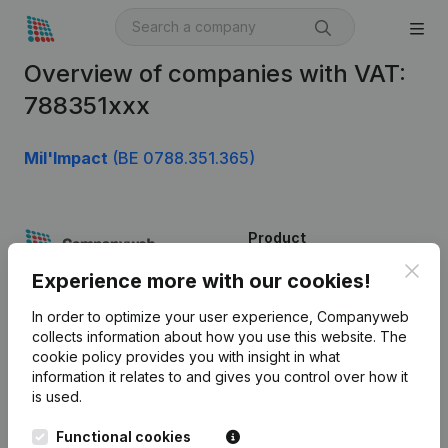
Overview of companies with VAT:
788351xxx
Mil'Impact
(BE 0788.351.365)
Product
Clos
Company information
Experience more with our cookies!
Monitoring
English
In order to optimize your user experience, Companyweb
collects information about how you use this website.
The
International search
cookie policy
provides you with insight in what
information it relates to and gives you control over how it
Kantorenpark Everest
Prospect
is used.
Leuvensesteenweg
iOS app
248D,
Functional cookies
1800 Vilvoorde