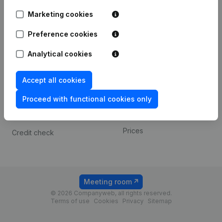
Android app
Marketing cookies
Preference cookies
Spotlight
Platform
Analytical cookies
Compliance & fraud
Integrations
prevention
Custom integrations
Accept all cookies
Consult financial
Payment experience
statements
Proceed with functional cookies only
Contact
VAT Number Lookup
Prices
Credit check
Meeting room
© 2026 Companyweb, all rights reserved.
Terms of use
Cookies
Privacy
Sitemap