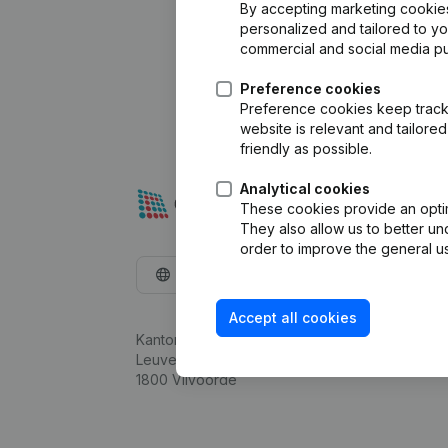
By accepting marketing cookies,
personalized and tailored to y
commercial and social media p
Preference cookies
Preference cookies keep track 
website is relevant and tailor
friendly as possible.
Analytical cookies
These cookies provide an optima
They also allow us to better un
order to improve the general us
English
Accept all cookies
Kantorenpark Everest
Leuvensesteenweg 248D,
1800 Vilvoorde