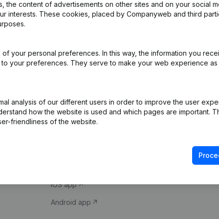
 the content of advertisements on other sites and on your social m
our interests. These cookies, placed by Companyweb and third part
urposes.
of your personal preferences. In this way, the information you rece
ed to your preferences. They serve to make your web experience as
Product
Spotlight
l analysis of our different users in order to improve the user expe
derstand how the website is used and which pages are important. Thi
Company information
Compliance & fra
er-friendliness of the website.
Monitoring
Consult financial 
International search
VAT Number Loo
Proce
Prospect
Credit check
iOS app
Android app