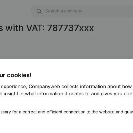
s with VAT: 787737xxx
ur cookies!
r experience, Companyweb collects information about how 
 insight in what information it relates to and gives you cont
ssary for a correct and efficient connection to the website and gua