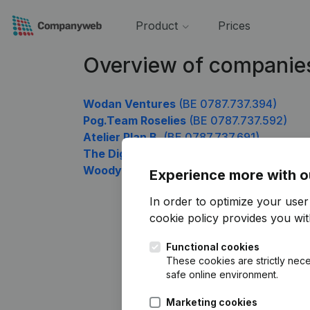
Product
Prices
Overview of companie
Wodan Ventures
(BE 0787.737.394)
Pog.Team Roselies
(BE 0787.737.592)
Atelier Plan B.
(BE 0787.737.691)
The Digital Company
(BE 0787.737.889)
Woody Wood Worker
(BE 0787.737.988)
Experience more with o
In order to optimize your use
cookie policy
provides you with
Functional cookies
These cookies are strictly nece
safe online environment.
Marketing cookies