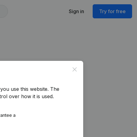
Sign in
Try for free
Close
you use this website.
The
rol over how it is used.
rantee a