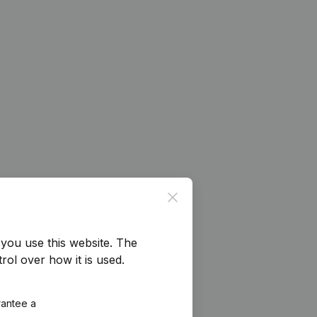
Close
you use this website.
The
rol over how it is used.
rantee a