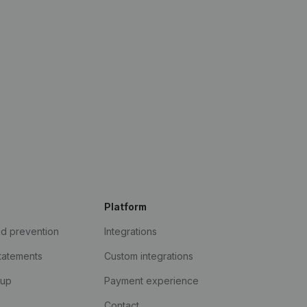
Platform
ud prevention
Integrations
statements
Custom integrations
kup
Payment experience
Contact