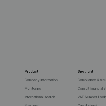
Product
Spotlight
Company information
Compliance & fra
Monitoring
Consult financial 
International search
VAT Number Loo
Prospect
Credit check