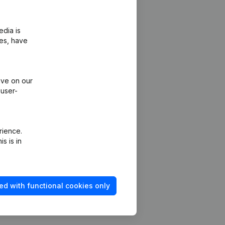
edia is
ies, have
ive on our
 user-
rience.
s is in
ed with functional cookies only