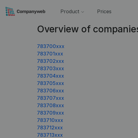
Product
Prices
Overview of companie
783700xxx
783701xxx
783702xxx
783703xxx
783704xxx
783705xxx
783706xxx
783707xxx
783708xxx
783709xxx
783710xxx
783712xxx
783713xxx