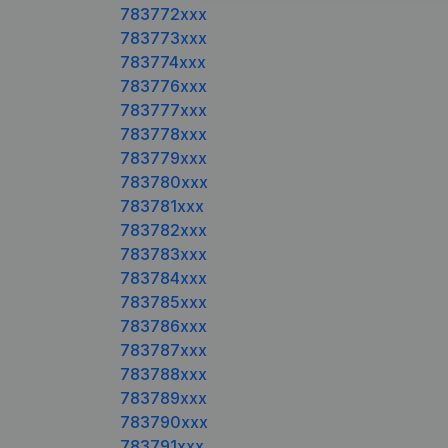
783772xxx
783773xxx
783774xxx
783776xxx
783777xxx
783778xxx
783779xxx
783780xxx
783781xxx
783782xxx
783783xxx
783784xxx
783785xxx
783786xxx
783787xxx
783788xxx
783789xxx
783790xxx
783791xxx