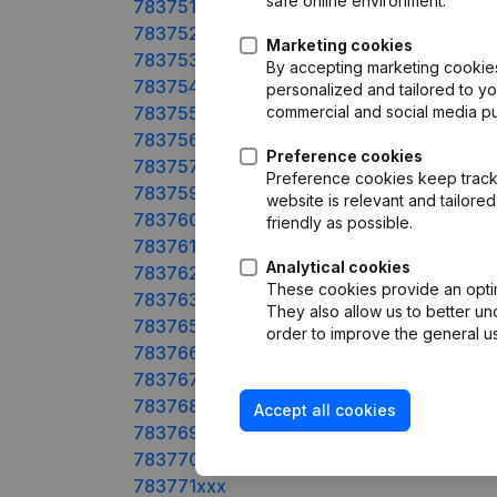
safe online environment.
783751xxx
783752xxx
Marketing cookies
783753xxx
By accepting marketing cookies,
783754xxx
personalized and tailored to y
783755xxx
commercial and social media p
783756xxx
Preference cookies
783757xxx
Preference cookies keep track 
783759xxx
website is relevant and tailor
783760xxx
friendly as possible.
783761xxx
Analytical cookies
783762xxx
These cookies provide an optima
783763xxx
They also allow us to better un
783765xxx
order to improve the general us
783766xxx
783767xxx
783768xxx
Accept all cookies
783769xxx
783770xxx
783771xxx