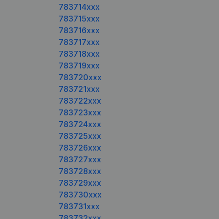
783714xxx
783715xxx
783716xxx
783717xxx
783718xxx
783719xxx
783720xxx
783721xxx
783722xxx
783723xxx
783724xxx
783725xxx
783726xxx
783727xxx
783728xxx
783729xxx
783730xxx
783731xxx
783732xxx