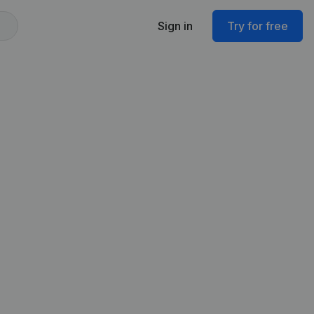
Sign in
Try for free