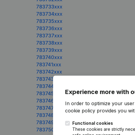
783733xxx
783734xxx
783735xxx
783736xxx
783737xxx
783738xxx
783739xxx
783740xxx
783741xxx
783742xxx
783743xxx
783744xxx
Experience more with o
783745xxx
783746xxx
In order to optimize your use
783747xxx
cookie policy
provides you with
783748xxx
783749xxx
Functional cookies
783750xxx
These cookies are strictly nece