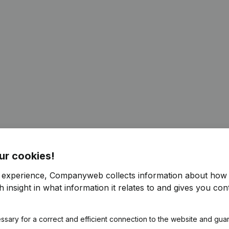
ur cookies!
r experience, Companyweb collects information about how 
 insight in what information it relates to and gives you cont
ssary for a correct and efficient connection to the website and gua