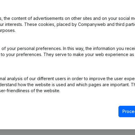
 the content of advertisements on other sites and on your social m
our interests. These cookies, placed by Companyweb and third part
urposes.
of your personal preferences. In this way, the information you rece
ed to your preferences. They serve to make your web experience as
l analysis of our different users in order to improve the user expe
derstand how the website is used and which pages are important. Thi
er-friendliness of the website.
Proce