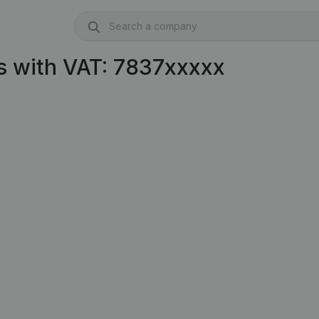
s with VAT: 7837xxxxx