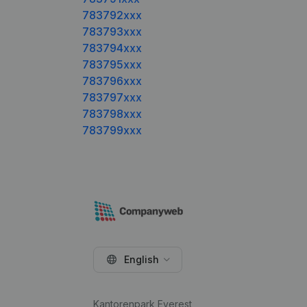
783792xxx
783793xxx
783794xxx
783795xxx
783796xxx
783797xxx
783798xxx
783799xxx
English
Kantorenpark Everest