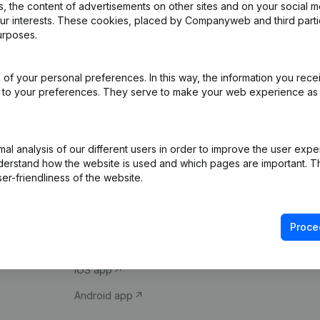
 the content of advertisements on other sites and on your social m
our interests. These cookies, placed by Companyweb and third part
urposes.
of your personal preferences. In this way, the information you rece
ed to your preferences. They serve to make your web experience as
Product
Spotlight
l analysis of our different users in order to improve the user expe
derstand how the website is used and which pages are important. Thi
Company information
Compliance & fra
er-friendliness of the website.
Monitoring
Consult financial 
International search
VAT Number Loo
Proce
Prospect
Credit check
iOS app
Android app