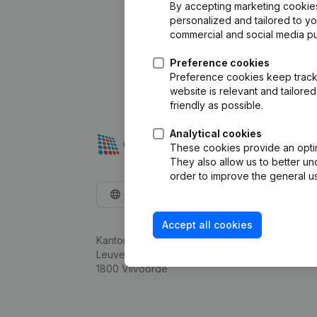
By accepting marketing cookies,
personalized and tailored to y
commercial and social media p
Preference cookies
Preference cookies keep track 
website is relevant and tailor
friendly as possible.
Analytical cookies
These cookies provide an optima
They also allow us to better un
order to improve the general us
English
Accept all cookies
Kantorenpark Everest
Leuvensesteenweg 248D,
1800 Vilvoorde