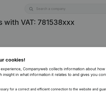
s with VAT: 781538xxx
ur cookies!
r experience, Companyweb collects information about how 
 insight in what information it relates to and gives you cont
ssary for a correct and efficient connection to the website and gua