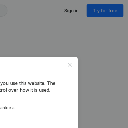
Sign in
Try for free
Close
you use this website.
The
rol over how it is used.
rantee a