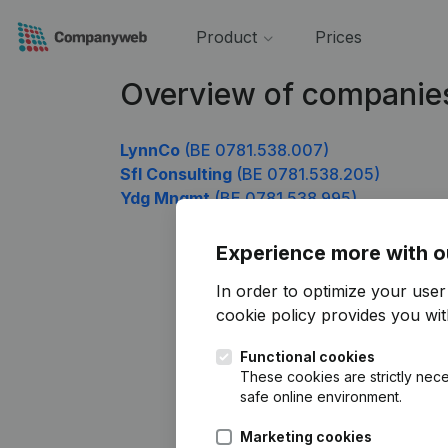
Product
Prices
Overview of companie
LynnCo
(BE 0781.538.007)
Sfl Consulting
(BE 0781.538.205)
Ydg Mngmt
(BE 0781.538.995)
Experience more with o
In order to optimize your use
cookie policy
provides you with
Functional cookies
These cookies are strictly nece
safe online environment.
Marketing cookies