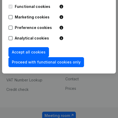
Kantorenpark Everest
Prospect
Leuvensesteenweg
Functional cookies
iOS app
248D,
1800 Vilvoorde
Marketing cookies
Android app
Preference cookies
Analytical cookies
Spotlight
Platform
Compliance & fraud
Integrations
Accept all cookies
prevention
Custom integrations
Proceed with functional cookies only
Consult financial
Payment experience
statements
Contact
VAT Number Lookup
Prices
Credit check
Meeting room