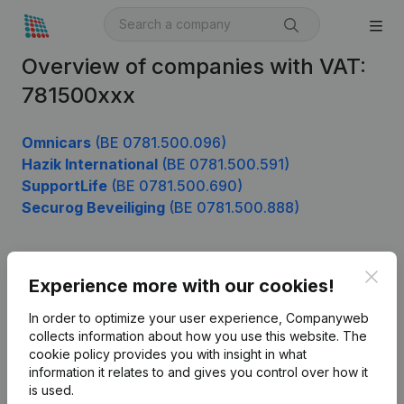
Overview of companies with VAT:
781500xxx
Omnicars
(BE 0781.500.096)
Hazik International
(BE 0781.500.591)
SupportLife
(BE 0781.500.690)
Securog Beveiliging
(BE 0781.500.888)
Clos
Product
Experience more with our cookies!
Company information
In order to optimize your user experience, Companyweb
collects information about how you use this website.
The
Monitoring
English
cookie policy
provides you with insight in what
information it relates to and gives you control over how it
International search
is used.