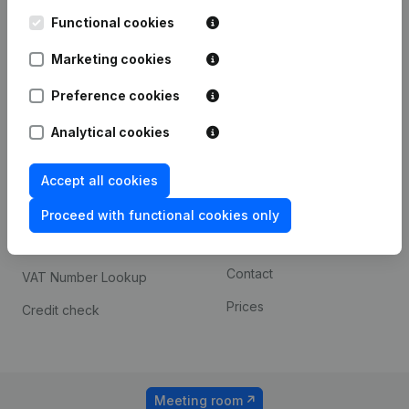
Kantorenpark Everest
Prospect
Leuvensesteenweg
Functional cookies
iOS app
248D,
1800 Vilvoorde
Marketing cookies
Android app
Preference cookies
Analytical cookies
Spotlight
Platform
Compliance & fraud
Integrations
Accept all cookies
prevention
Custom integrations
Proceed with functional cookies only
Consult financial
Payment experience
statements
Contact
VAT Number Lookup
Prices
Credit check
Meeting room