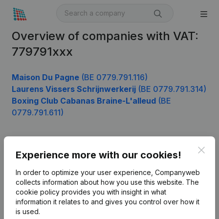
Overview of companies with VAT:
779791xxx
Maison Du Pagne
(BE 0779.791.116)
Laurens Vissers Schrijnwerkerij
(BE 0779.791.314)
Boxing Club Cabanas Braine-L'alleud
(BE
0779.791.611)
Clos
Product
Experience more with our cookies!
Company information
In order to optimize your user experience, Companyweb
collects information about how you use this website.
The
Monitoring
English
cookie policy
provides you with insight in what
information it relates to and gives you control over how it
International search
is used.