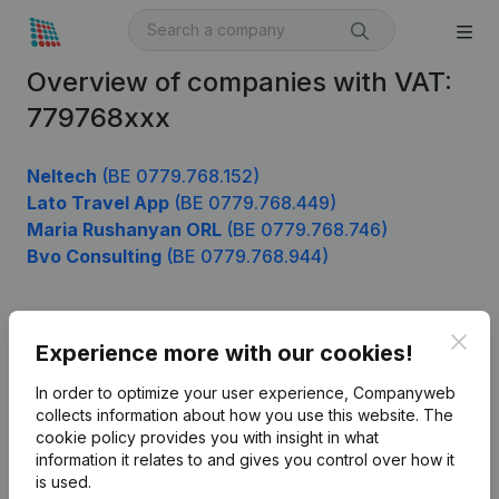
Overview of companies with VAT:
779768xxx
Neltech
(BE 0779.768.152)
Lato Travel App
(BE 0779.768.449)
Maria Rushanyan ORL
(BE 0779.768.746)
Bvo Consulting
(BE 0779.768.944)
Clos
Product
Experience more with our cookies!
Company information
In order to optimize your user experience, Companyweb
collects information about how you use this website.
The
Monitoring
English
cookie policy
provides you with insight in what
information it relates to and gives you control over how it
International search
is used.