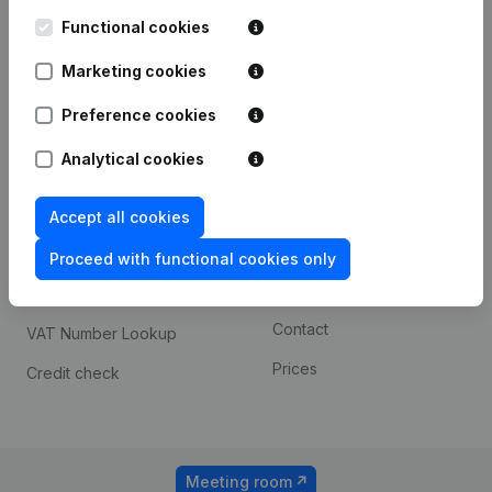
Kantorenpark Everest
Prospect
Leuvensesteenweg
Functional cookies
iOS app
248D,
1800 Vilvoorde
Marketing cookies
Android app
Preference cookies
Analytical cookies
Spotlight
Platform
Compliance & fraud
Integrations
Accept all cookies
prevention
Custom integrations
Proceed with functional cookies only
Consult financial
Payment experience
statements
Contact
VAT Number Lookup
Prices
Credit check
Meeting room