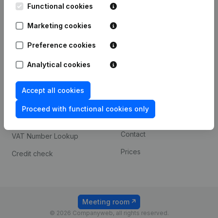
Functional cookies
iOS app
248D,
1800 Vilvoorde
Marketing cookies
Android app
Preference cookies
Spotlight
Platform
Analytical cookies
Compliance & fraud
Integrations
Accept all cookies
prevention
Custom integrations
Consult financial
Proceed with functional cookies only
Payment experience
statements
Contact
VAT Number Lookup
Prices
Credit check
Meeting room
© 2026 Companyweb, all rights reserved.