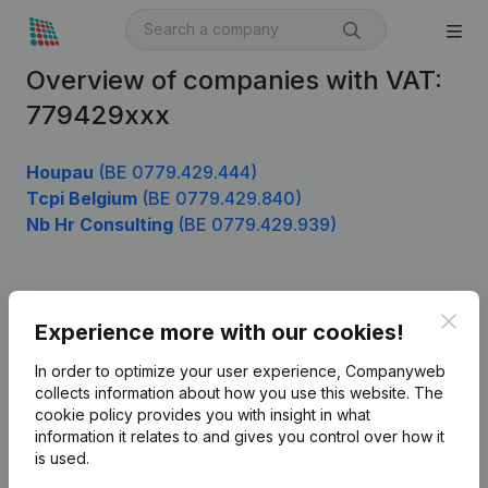
Overview of companies with VAT:
779429xxx
Houpau
(BE 0779.429.444)
Tcpi Belgium
(BE 0779.429.840)
Nb Hr Consulting
(BE 0779.429.939)
Product
Clos
Experience more with our cookies!
Company information
In order to optimize your user experience, Companyweb
Monitoring
collects information about how you use this website.
The
English
cookie policy
provides you with insight in what
International search
information it relates to and gives you control over how it
is used.
Kantorenpark Everest
Prospect
Leuvensesteenweg