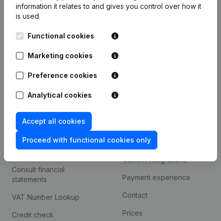
information it relates to and gives you control over how it
Monitoring
is used.
English
International search
Functional cookies
Kantorenpark Everest
Prospect
Marketing cookies
Leuvensesteenweg
iOS app
248D,
Preference cookies
1800 Vilvoorde
Android app
Analytical cookies
Accept all cookies
Spotlight
Platform
Proceed with functional cookies only
Compliance & fraud
Integrations
prevention
Custom integrations
Consult financial
Payment experience
statements
Contact
VAT Number Lookup
Prices
Credit check