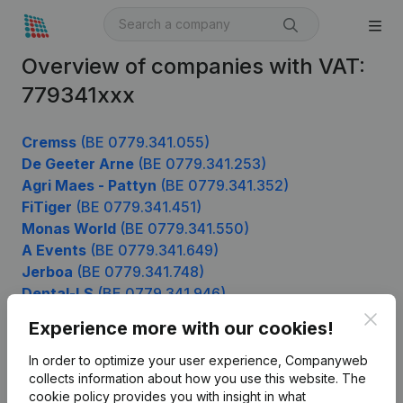
Overview of companies with VAT:
779341xxx
Cremss
(BE 0779.341.055)
De Geeter Arne
(BE 0779.341.253)
Agri Maes - Pattyn
(BE 0779.341.352)
FiTiger
(BE 0779.341.451)
Monas World
(BE 0779.341.550)
A Events
(BE 0779.341.649)
Jerboa
(BE 0779.341.748)
Dental-LS
(BE 0779.341.946)
Clos
Experience more with our cookies!
In order to optimize your user experience, Companyweb
Product
collects information about how you use this website.
The
cookie policy
provides you with insight in what
Company information