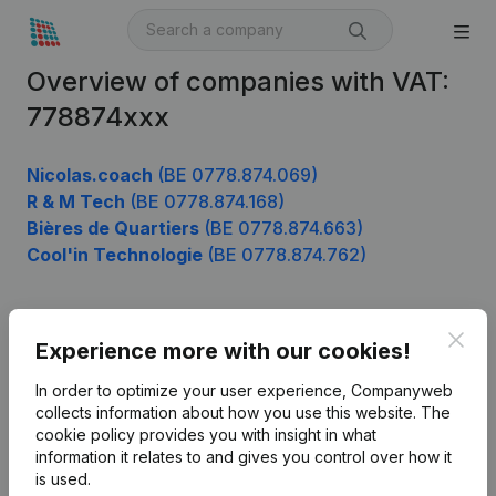
Overview of companies with VAT:
778874xxx
Nicolas.coach
(BE 0778.874.069)
R & M Tech
(BE 0778.874.168)
Bières de Quartiers
(BE 0778.874.663)
Cool'in Technologie
(BE 0778.874.762)
Clos
Product
Experience more with our cookies!
Company information
In order to optimize your user experience, Companyweb
collects information about how you use this website.
The
Monitoring
English
cookie policy
provides you with insight in what
information it relates to and gives you control over how it
International search
is used.