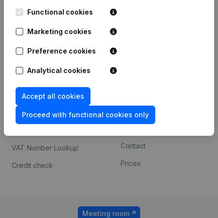
Kantorenpark Everest
Prospect
Leuvensesteenweg
Functional cookies
iOS app
248D,
1800 Vilvoorde
Marketing cookies
Android app
Preference cookies
Analytical cookies
Spotlight
Platform
Compliance & fraud
Integrations
Accept all cookies
prevention
Custom integrations
Proceed with functional cookies only
Consult financial
Payment experience
statements
Contact
VAT Number Lookup
Prices
Credit check
Meeting room