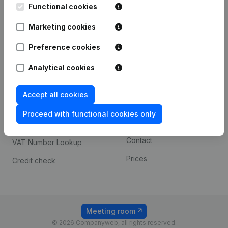
Functional cookies
iOS app
248D,
1800 Vilvoorde
Marketing cookies
Android app
Preference cookies
Spotlight
Platform
Analytical cookies
Compliance & fraud
Integrations
Accept all cookies
prevention
Custom integrations
Consult financial
Proceed with functional cookies only
Payment experience
statements
Contact
VAT Number Lookup
Prices
Credit check
Meeting room
© 2026 Companyweb, all rights reserved.