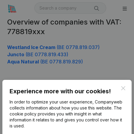
Overview of companies with VAT:
778819xxx
Westland Ice Cream
(BE 0778.819.037)
Juncto
(BE 0778.819.433)
Aqua Natural
(BE 0778.819.829)
Product
Clos
Experience more with our cookies!
Company information
In order to optimize your user experience, Companyweb
Monitoring
collects information about how you use this website.
The
English
cookie policy
provides you with insight in what
International search
information it relates to and gives you control over how it
is used.
Kantorenpark Everest
Prospect
Leuvensesteenweg