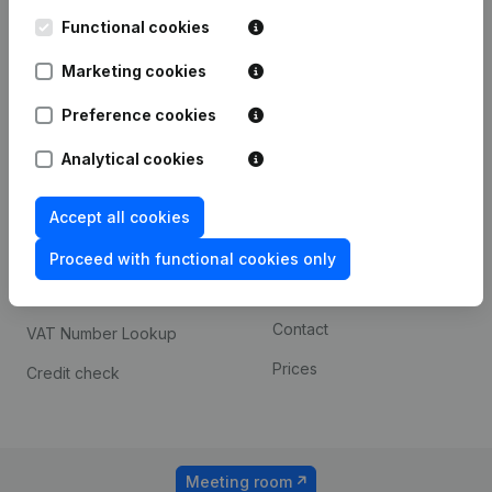
Kantorenpark Everest
Prospect
Leuvensesteenweg
Functional cookies
iOS app
248D,
1800 Vilvoorde
Marketing cookies
Android app
Preference cookies
Analytical cookies
Spotlight
Platform
Compliance & fraud
Integrations
Accept all cookies
prevention
Custom integrations
Proceed with functional cookies only
Consult financial
Payment experience
statements
Contact
VAT Number Lookup
Prices
Credit check
Meeting room