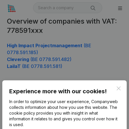
Overview of companies with VAT:
778591xxx
High Impact Projectmanagement
(BE
0778.591.185)
Clevering
(BE 0778.591.482)
LailaT
(BE 0778.591.581)
Clos
Product
Experience more with our cookies!
Company information
In order to optimize your user experience, Companyweb
collects information about how you use this website.
The
Monitoring
English
cookie policy
provides you with insight in what
information it relates to and gives you control over how it
International search
is used.