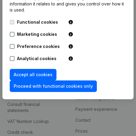
information it relates to and gives you control over how it
Monitoring
is used.
English
International search
Functional cookies
Kantorenpark Everest
Prospect
Marketing cookies
Leuvensesteenweg
iOS app
248D,
Preference cookies
1800 Vilvoorde
Android app
Analytical cookies
Accept all cookies
Spotlight
Platform
Proceed with functional cookies only
Compliance & fraud
Integrations
prevention
Custom integrations
Consult financial
Payment experience
statements
Contact
VAT Number Lookup
Prices
Credit check