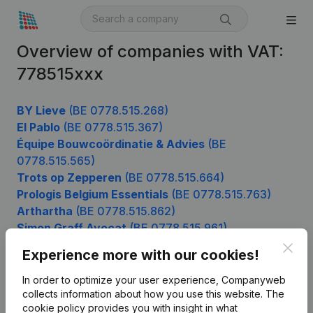
Overview of companies with VAT:
778515xxx
BY Lieve
(BE 0778.515.268)
El Pablo
(BE 0778.515.367)
Équipe Bouwcoördinatie & Advies
(BE
0778.515.565)
Trots op Zepperen
(BE 0778.515.664)
Prologis Belgium Essentials
(BE 0778.515.763)
Arthartha
(BE 0778.515.862)
Simon Graff Avocat
(BE 0778.515.961)
Clos
Experience more with our cookies!
In order to optimize your user experience, Companyweb
Product
collects information about how you use this website.
The
cookie policy
provides you with insight in what
Company information