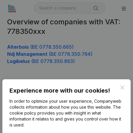
Overview of companies with VAT:
778350xxx
Alterbois
(BE 0778.350.665)
Ndj Management
(BE 0778.350.764)
Logibelux
(BE 0778.350.863)
Product
Clos
Experience more with our cookies!
Company information
In order to optimize your user experience, Companyweb
Monitoring
collects information about how you use this website.
The
English
cookie policy
provides you with insight in what
International search
information it relates to and gives you control over how it
is used.
Kantorenpark Everest
Prospect
Leuvensesteenweg