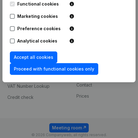
Functional cookies
iOS app
248D,
1800 Vilvoorde
Marketing cookies
Android app
Preference cookies
Spotlight
Platform
Analytical cookies
Compliance & fraud
Integrations
Accept all cookies
prevention
Custom integrations
Consult financial
Proceed with functional cookies only
Payment experience
statements
Contact
VAT Number Lookup
Prices
Credit check
Meeting room
© 2026 Companyweb, all rights reserved.