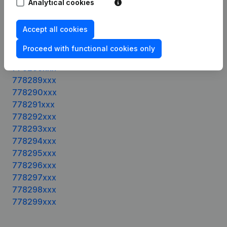
Analytical cookies
778283xxx
778284xxx
Accept all cookies
778285xxx
778286xxx
Proceed with functional cookies only
778287xxx
778288xxx
778289xxx
778290xxx
778291xxx
778292xxx
778293xxx
778294xxx
778295xxx
778296xxx
778297xxx
778298xxx
778299xxx