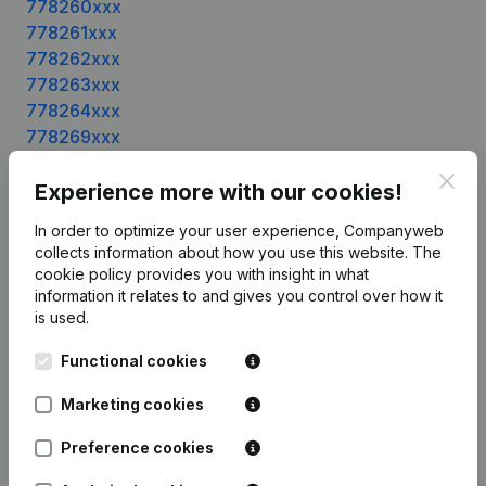
778260xxx
778261xxx
778262xxx
778263xxx
778264xxx
778269xxx
778270xxx
Clos
778271xxx
Experience more with our cookies!
778272xxx
In order to optimize your user experience, Companyweb
778273xxx
collects information about how you use this website.
The
778274xxx
cookie policy
provides you with insight in what
778275xxx
information it relates to and gives you control over how it
778276xxx
is used.
778277xxx
Functional cookies
778278xxx
778279xxx
Marketing cookies
778280xxx
778281xxx
Preference cookies
778282xxx