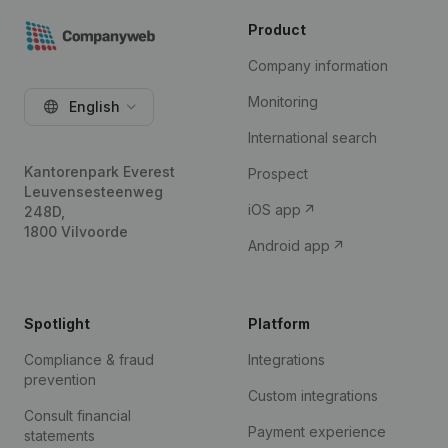
Product
Company information
Monitoring
English
International search
Kantorenpark Everest
Prospect
Leuvensesteenweg
iOS app
248D,
1800 Vilvoorde
Android app
Spotlight
Platform
Compliance & fraud
Integrations
prevention
Custom integrations
Consult financial
Payment experience
statements