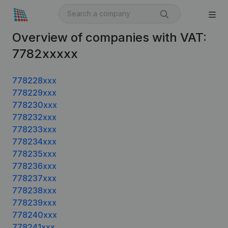
Overview of companies with VAT:
7782xxxxx
778228xxx
778229xxx
778230xxx
778232xxx
778233xxx
778234xxx
778235xxx
778236xxx
778237xxx
778238xxx
778239xxx
778240xxx
778241xxx