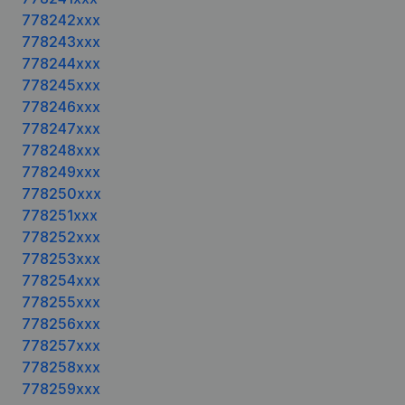
778242xxx
778243xxx
778244xxx
778245xxx
778246xxx
778247xxx
778248xxx
778249xxx
778250xxx
778251xxx
778252xxx
778253xxx
778254xxx
778255xxx
778256xxx
778257xxx
778258xxx
778259xxx