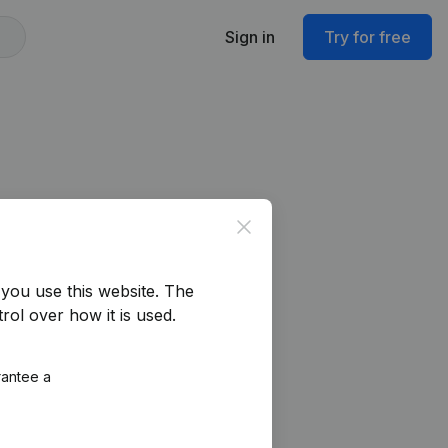
Sign in
Try for free
Close
you use this website.
The
rol over how it is used.
rantee a