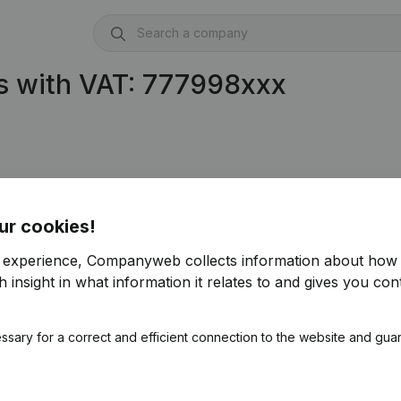
s with VAT: 777998xxx
77.998.594)
ur cookies!
r experience, Companyweb collects information about how 
 insight in what information it relates to and gives you cont
ssary for a correct and efficient connection to the website and gua