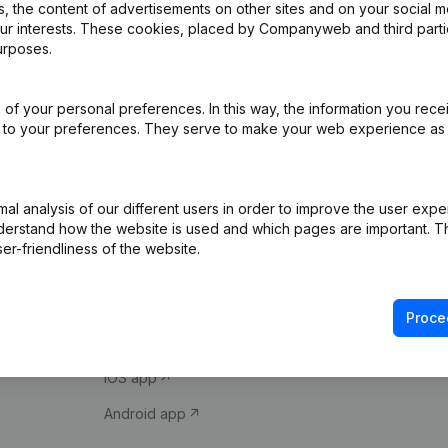
 the content of advertisements on other sites and on your social m
our interests. These cookies, placed by Companyweb and third part
urposes.
of your personal preferences. In this way, the information you rece
ed to your preferences. They serve to make your web experience as
Product
Spotlight
l analysis of our different users in order to improve the user expe
derstand how the website is used and which pages are important. Thi
Company information
Compliance & fra
er-friendliness of the website.
Monitoring
Consult financial 
International search
VAT Number Loo
Proce
Prospect
Credit check
iOS app
Android app