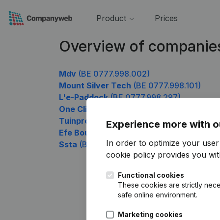
Product
Prices
Overview of companie
Mdv
(BE 0777.998.002)
Mount Silver Tech
(BE 0777.998.101)
L'e-Paddock
(BE 0777.998.297)
One Click Repair
(BE 0777.998.495)
Tuinprojecten Rinus van der Vaart
(BE 07
Experience more with o
Efe Bouw
(BE 0777.998.693)
In order to optimize your use
Ssta
(BE 0777.998.891)
cookie policy
provides you with
Functional cookies
These cookies are strictly nece
safe online environment.
Marketing cookies