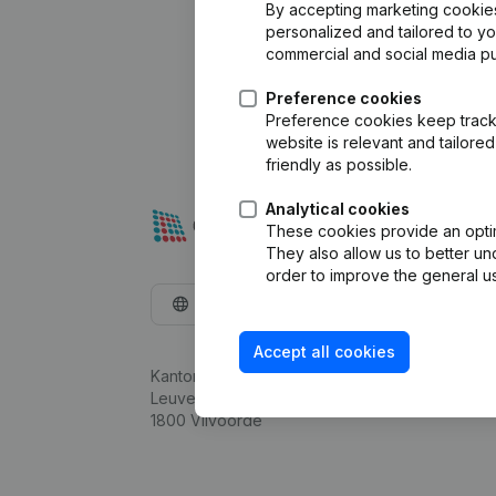
By accepting marketing cookies,
personalized and tailored to y
commercial and social media p
Preference cookies
Preference cookies keep track 
website is relevant and tailor
friendly as possible.
Analytical cookies
These cookies provide an optima
They also allow us to better un
order to improve the general us
English
Accept all cookies
Kantorenpark Everest
Leuvensesteenweg 248D,
1800 Vilvoorde