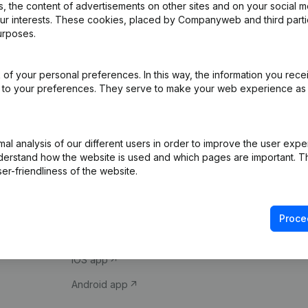
 the content of advertisements on other sites and on your social m
our interests. These cookies, placed by Companyweb and third part
urposes.
of your personal preferences. In this way, the information you rece
ed to your preferences. They serve to make your web experience as
Product
Spotlight
l analysis of our different users in order to improve the user expe
derstand how the website is used and which pages are important. Thi
Company information
Compliance & fra
er-friendliness of the website.
Monitoring
Consult financial 
International search
VAT Number Loo
Proce
Prospect
Credit check
iOS app
Android app