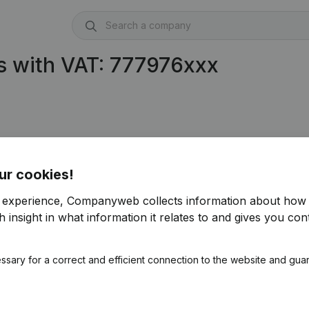
s with VAT: 777976xxx
ur cookies!
r experience, Companyweb collects information about how 
 insight in what information it relates to and gives you cont
ssary for a correct and efficient connection to the website and gua