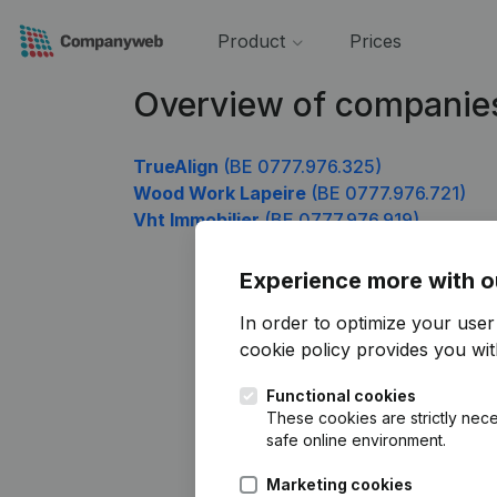
Product
Prices
Overview of companie
TrueAlign
(BE 0777.976.325)
Wood Work Lapeire
(BE 0777.976.721)
Vht Immobilier
(BE 0777.976.919)
Experience more with o
In order to optimize your use
cookie policy
provides you with
Functional cookies
These cookies are strictly nece
safe online environment.
Marketing cookies