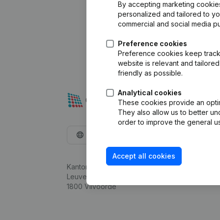
By accepting marketing cookies,
personalized and tailored to y
commercial and social media p
Preference cookies
Preference cookies keep track 
website is relevant and tailor
friendly as possible.
Analytical cookies
These cookies provide an optima
They also allow us to better un
order to improve the general us
English
Accept all cookies
Kantorenpark Everest
Leuvensesteenweg 248D,
1800 Vilvoorde