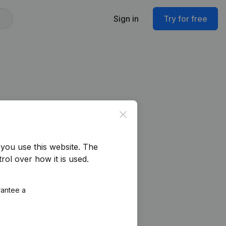
Sign in
Try for free
Close
you use this website.
The
rol over how it is used.
rantee a