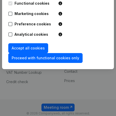
Functional cookies
iOS app
248D,
1800 Vilvoorde
Marketing cookies
Android app
Preference cookies
Spotlight
Platform
Analytical cookies
Compliance & fraud
Integrations
Accept all cookies
prevention
Custom integrations
Consult financial
Proceed with functional cookies only
Payment experience
statements
Contact
VAT Number Lookup
Prices
Credit check
Meeting room
© 2026 Companyweb, all rights reserved.