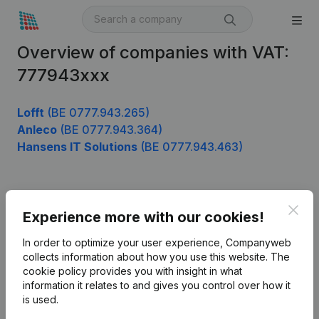
Overview of companies with VAT:
777943xxx
Lofft
(BE 0777.943.265)
Anleco
(BE 0777.943.364)
Hansens IT Solutions
(BE 0777.943.463)
Product
Clos
Experience more with our cookies!
Company information
In order to optimize your user experience, Companyweb
Monitoring
collects information about how you use this website.
The
English
cookie policy
provides you with insight in what
International search
information it relates to and gives you control over how it
is used.
Kantorenpark Everest
Prospect
Leuvensesteenweg