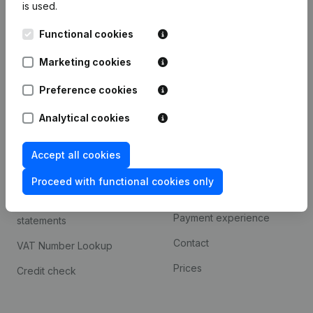
is used.
International search
Functional cookies
Kantorenpark Everest
Prospect
Leuvensesteenweg
Marketing cookies
iOS app
248D,
1800 Vilvoorde
Android app
Preference cookies
Analytical cookies
Spotlight
Platform
Accept all cookies
Compliance & fraud
Integrations
prevention
Proceed with functional cookies only
Custom integrations
Consult financial
Payment experience
statements
Contact
VAT Number Lookup
Prices
Credit check