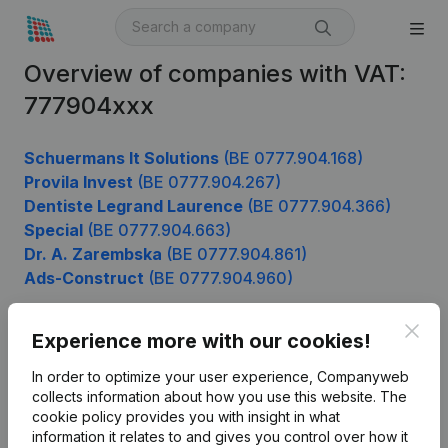
Overview of companies with VAT:
777904xxx
Schuermans It Solutions
(BE 0777.904.168)
Provila Invest
(BE 0777.904.267)
Dentiste Legrand Laurence
(BE 0777.904.366)
Special
(BE 0777.904.663)
Dr. A. Zarembska
(BE 0777.904.861)
Ads-Construct
(BE 0777.904.960)
Clos
Experience more with our cookies!
Product
In order to optimize your user experience, Companyweb
Company information
collects information about how you use this website.
The
cookie policy
provides you with insight in what
Monitoring
English
information it relates to and gives you control over how it